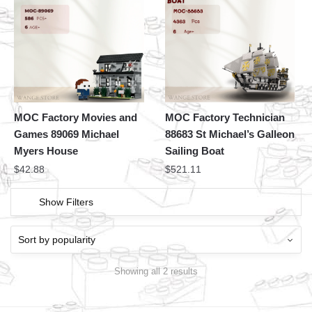
MOC Factory Movies and
MOC Factory Technician
Games 89069 Michael
88683 St Michael’s Galleon
Myers House
Sailing Boat
$
42.88
$
521.11
Show Filters
Showing all 2 results