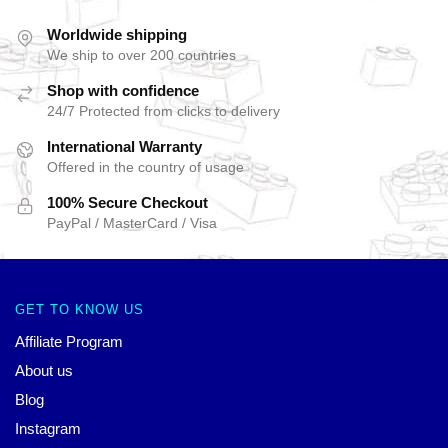
Worldwide shipping
We ship to over 200 countries
Shop with confidence
24/7 Protected from clicks to delivery
International Warranty
Offered in the country of usage
100% Secure Checkout
PayPal / MasterCard / Visa
GET TO KNOW US
Affiliate Program
About us
Blog
Instagram