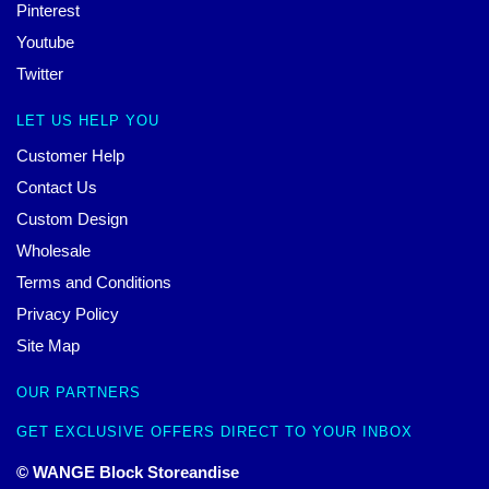
Pinterest
Youtube
Twitter
LET US HELP YOU
Customer Help
Contact Us
Custom Design
Wholesale
Terms and Conditions
Privacy Policy
Site Map
OUR PARTNERS
GET EXCLUSIVE OFFERS DIRECT TO YOUR INBOX
© WANGE Block Storeandise