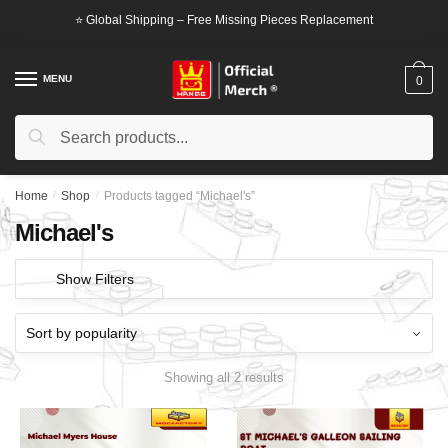
Skip
Skip
⭐ Global Shipping – Free Missing Pieces Replacement
to
to
navigation
content
MENU
0
Search
Search
for:
Home
/
Shop
/
Products tagged “Michael's”
Michael's
Show Filters
Showing all 2 results