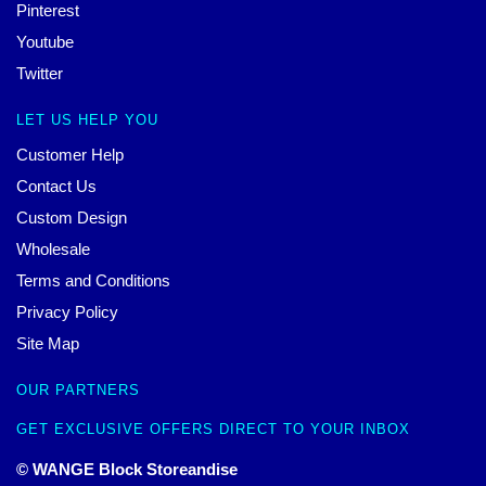
Pinterest
Youtube
Twitter
LET US HELP YOU
Customer Help
Contact Us
Custom Design
Wholesale
Terms and Conditions
Privacy Policy
Site Map
OUR PARTNERS
GET EXCLUSIVE OFFERS DIRECT TO YOUR INBOX
© WANGE Block Storeandise