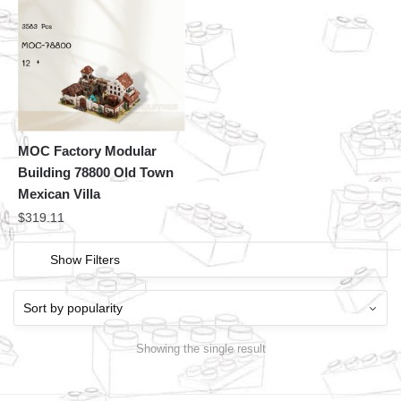
MOC Factory Modular
Building 78800 Old Town
Mexican Villa
$
319.11
Show Filters
Showing the single result