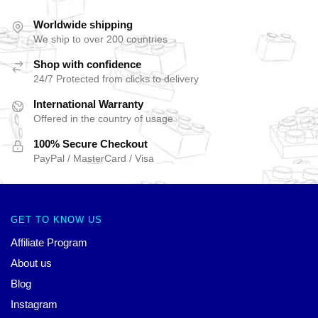
Worldwide shipping
We ship to over 200 countries
Shop with confidence
24/7 Protected from clicks to delivery
International Warranty
Offered in the country of usage
100% Secure Checkout
PayPal / MasterCard / Visa
GET TO KNOW US
Affiliate Program
About us
Blog
Instagram