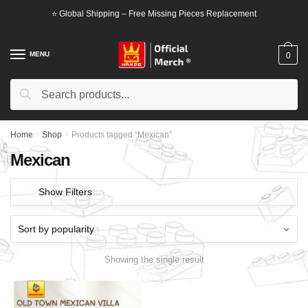
Skip
Skip
⭐ Global Shipping – Free Missing Pieces Replacement
to
to
navigation
content
MENU
0
Search
Search
for:
Home
/
Shop
/
Products tagged “Mexican”
Mexican
Show Filters
Showing the single result