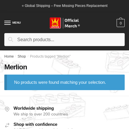
Skip
Skip
⭐ Global Shipping – Free Missing Pieces Replacement
to
to
navigation
content
MENU
0
Search
Search
for:
Home
/
Shop
/
Products tagged “Merlion”
Merlion
No products were found matching your selection.
Worldwide shipping
We ship to over 200 countries
Shop with confidence