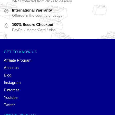
24/7 Protected from clicks to delivery
International Warranty
Offered in the country of usage
100% Secure Checkout
PayPal / MasterCard / Visa
GET TO KNOW US
Affiliate Program
About us
Blog
Instagram
Pinterest
Youtube
Twitter