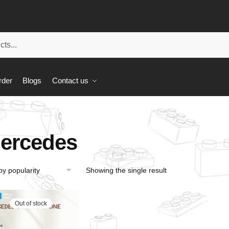
rder
Blogs
Contact us
ercedes
Showing the single result
Out of stock