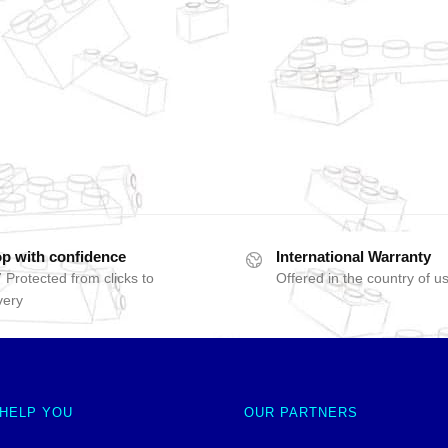
p with confidence
International Warranty
 Protected from clicks to
Offered in the country of u
very
 HELP YOU
OUR PARTNERS