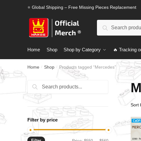
Skip
Skip
⭐ Global Shipping – Free Missing Pieces Replacement
to
to
navigation
content
Search
Search
for:
Home
Shop
Shop by Category
🔥 Tracking o
Home
Shop
Products tagged “Mercedes”
/
/
M
Search
Search
for:
Filter by price
Filter
Min
Max
Price:
$550
—
$560