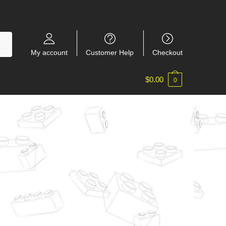
My account
Customer Help
Checkout
$
0.00
0