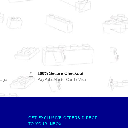
100% Secure Checkout
sage
PayPal / MasterCard / Visa
GET EXCLUSIVE OFFERS DIRECT
TO YOUR INBOX