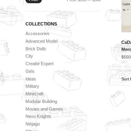
price
price
COLLECTIONS
Accessories
Advanced Model
CaDa
Brick Dollz
Mer
City
$
550
Creator Expert
Girls
Ideas
Military
Minecraft
Modular Building
Movies and Games
Nexo Knights
Ninjago