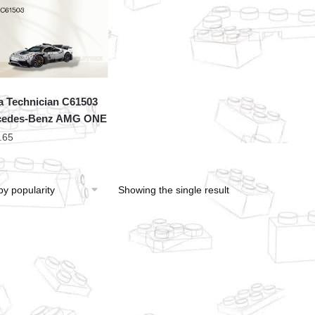
 Technician C61503
cedes-Benz AMG ONE
.65
Showing the single result