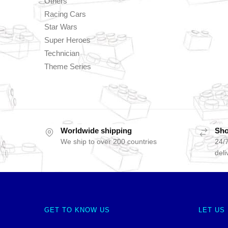
Others
Racing Cars
Star Wars
Super Heroes
Technician
Theme Series
Worldwide shipping
Sho
We ship to over 200 countries
24/7
deli
GET TO KNOW US
LET US