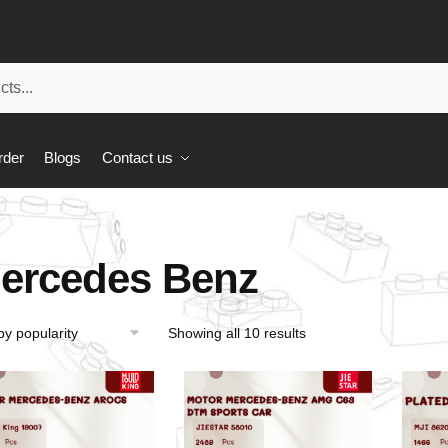
rder
Blogs
Contact us
ercedes Benz
Showing all 10 results