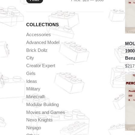
price
price
COLLECTIONS
Accessories
Advanced Model
MOU
Brick Dollz
1900
City
Benz
Creator Expert
$
217
Girls
Ideas
Military
Minecraft
Modular Building
Movies and Games
Nexo Knights
Ninjago