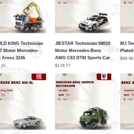
LD KING Technician
JIESTAR Technician 58010
MJ Te
7 Motor Mercedes-
Motor Mercedes-Benz
Plate
 Arocs 3245
AMG C63 DTM Sports Car
$
90.90
.15
$
178.77