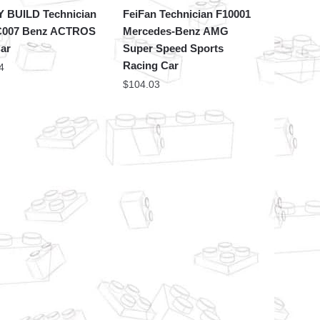
 BUILD Technician
FeiFan Technician F10001
007 Benz ACTROS
Mercedes-Benz AMG
Car
Super Speed Sports
Racing Car
4
$
104.03