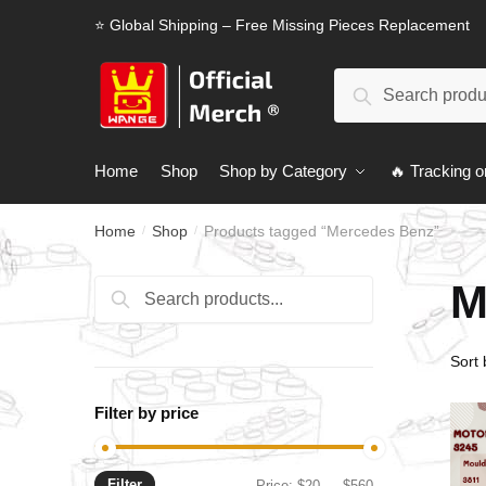
Skip
Skip
⭐ Global Shipping – Free Missing Pieces Replacement
to
to
navigation
content
Search
Search
for:
Home
Shop
Shop by Category
🔥 Tracking o
Home
Shop
Products tagged “Mercedes Benz”
/
/
M
Search
Search
for:
Filter by price
Filter
Min
Max
Price:
$20
—
$560