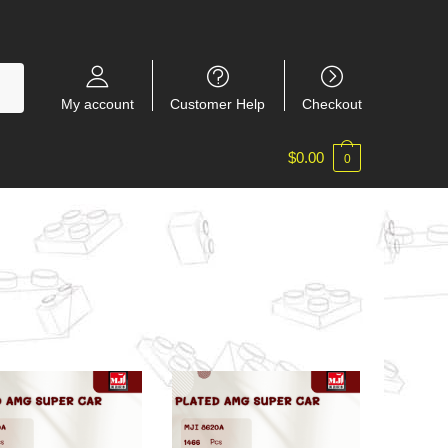
My account
Customer Help
Checkout
$
0.00
0