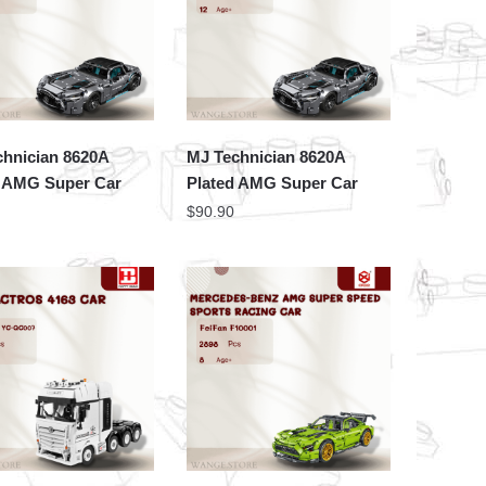
chnician 8620A
MJ Technician 8620A
d AMG Super Car
Plated AMG Super Car
$
90.90