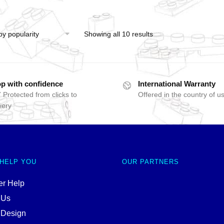
Showing all 10 results
p with confidence
International Warranty
 Protected from clicks to
Offered in the country of u
very
 HELP YOU
OUR PARTNERS
r Help
 Us
 Design