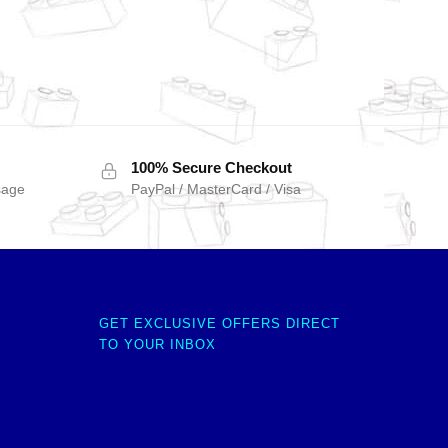
100% Secure Checkout
sage
PayPal / MasterCard / Visa
GET EXCLUSIVE OFFERS DIRECT
TO YOUR INBOX