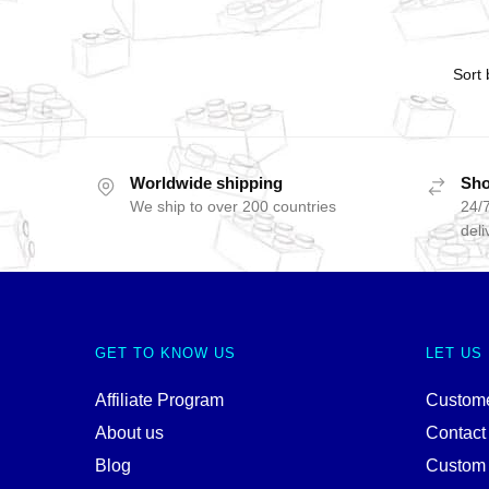
Worldwide shipping
Sho
We ship to over 200 countries
24/7
deli
GET TO KNOW US
LET US
Affiliate Program
Custome
About us
Contact
Blog
Custom