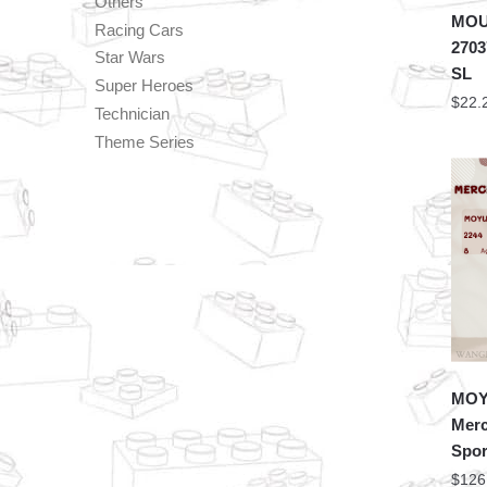
Others
MOU
Racing Cars
2703
Star Wars
SL
Super Heroes
$
22.
Technician
Theme Series
MOYU
Mer
Spor
$
126