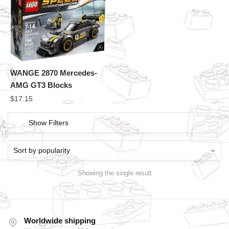
WANGE 2870 Mercedes-
AMG GT3 Blocks
$
17.15
Show Filters
Showing the single result
Worldwide shipping