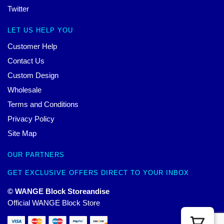
Twitter
LET US HELP YOU
Customer Help
Contact Us
Custom Design
Wholesale
Terms and Conditions
Privacy Policy
Site Map
OUR PARTNERS
GET EXCLUSIVE OFFERS DIRECT TO YOUR INBOX
© WANGE Block Storeandise
Official WANGE Block Store