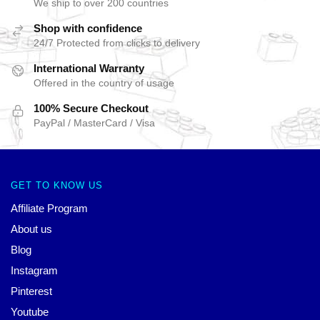
We ship to over 200 countries
Shop with confidence
24/7 Protected from clicks to delivery
International Warranty
Offered in the country of usage
100% Secure Checkout
PayPal / MasterCard / Visa
GET TO KNOW US
Affiliate Program
About us
Blog
Instagram
Pinterest
Youtube