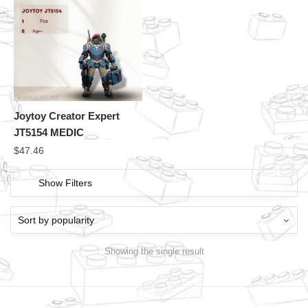
Joytoy Creator Expert
JT5154 MEDIC
$
47.46
Show Filters
Showing the single result