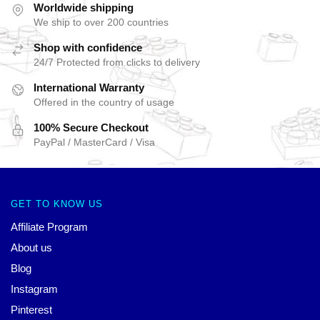
Worldwide shipping
We ship to over 200 countries
Shop with confidence
24/7 Protected from clicks to delivery
International Warranty
Offered in the country of usage
100% Secure Checkout
PayPal / MasterCard / Visa
GET TO KNOW US
Affiliate Program
About us
Blog
Instagram
Pinterest