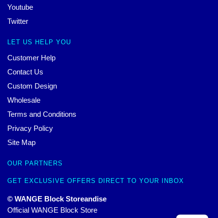
Youtube
Twitter
LET US HELP YOU
Customer Help
Contact Us
Custom Design
Wholesale
Terms and Conditions
Privacy Policy
Site Map
OUR PARTNERS
GET EXCLUSIVE OFFERS DIRECT TO YOUR INBOX
© WANGE Block Storeandise
Official WANGE Block Store