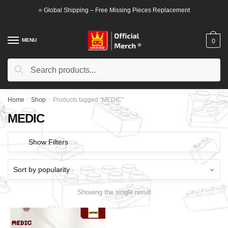
Skip
Skip
⭐ Global Shipping – Free Missing Pieces Replacement
to
to
navigation
content
MENU
0
Search
Search
for:
Home
/
Shop
/
Products tagged “MEDIC”
MEDIC
Show Filters
Showing the single result