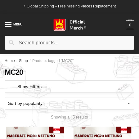
Skip
Skip
⭐ Global Shipping – Free Missing Pieces Replacement
to
to
navigation
content
MENU
0
Search
Search
for:
Home
/
Shop
/
Products tagged “MC20”
MC20
Show Filters
Showing all 5 results