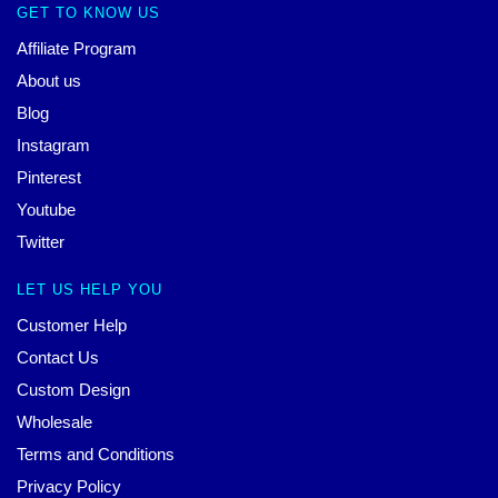
GET TO KNOW US
Affiliate Program
About us
Blog
Instagram
Pinterest
Youtube
Twitter
LET US HELP YOU
Customer Help
Contact Us
Custom Design
Wholesale
Terms and Conditions
Privacy Policy