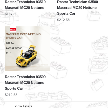
Rastar Technician 93510
Rastar Technician 93500
Maserati MC20 Nettuno
Maserati MC20 Nettuno
Sports Car
$
187.86
$
212.58
Rastar Technician 93500
Maserati MC20 Nettuno
Sports Car
$
212.58
Show Filters