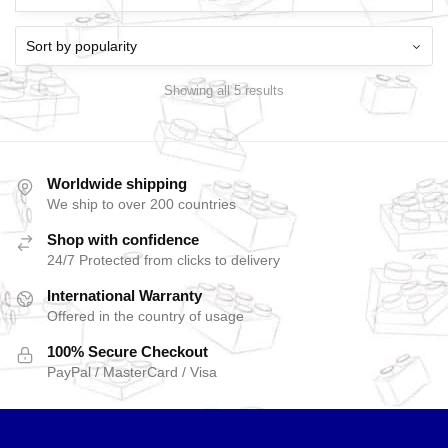
Showing all 5 results
Worldwide shipping
We ship to over 200 countries
Shop with confidence
24/7 Protected from clicks to delivery
International Warranty
Offered in the country of usage
100% Secure Checkout
PayPal / MasterCard / Visa