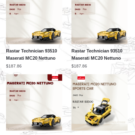
Rastar Technician 93510
Rastar Technician 93510
Maserati MC20 Nettuno
Maserati MC20 Nettuno
$
187.86
$
187.86