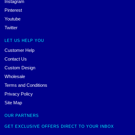
Instagram
Pinterest
Youtube
Twitter
LET US HELP YOU
Customer Help
Contact Us
Custom Design
Wholesale
Terms and Conditions
Privacy Policy
Site Map
OUR PARTNERS
GET EXCLUSIVE OFFERS DIRECT TO YOUR INBOX