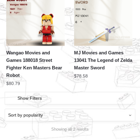
Wangao Movies and
MJ Movies and Games
Games 188018 Street
13041 The Legend of Zelda
Fighter Ken Masters Bear
Master Sword
Robot
$
78.58
$
80.79
Show Filters
Showing all 2 results