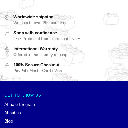
Worldwide shipping
We ship to over 200 countries
Shop with confidence
24/7 Protected from clicks to delivery
International Warranty
Offered in the country of usage
100% Secure Checkout
PayPal / MasterCard / Visa
GET TO KNOW US
Affiliate Program
About us
Blog