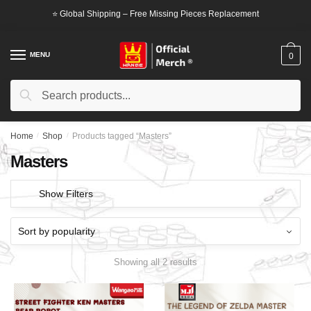
Skip
Skip
⭐ Global Shipping – Free Missing Pieces Replacement
to
to
navigation
content
MENU
0
Search
Search
for:
Home
/
Shop
/
Products tagged “Masters”
Masters
Show Filters
Showing all 2 results