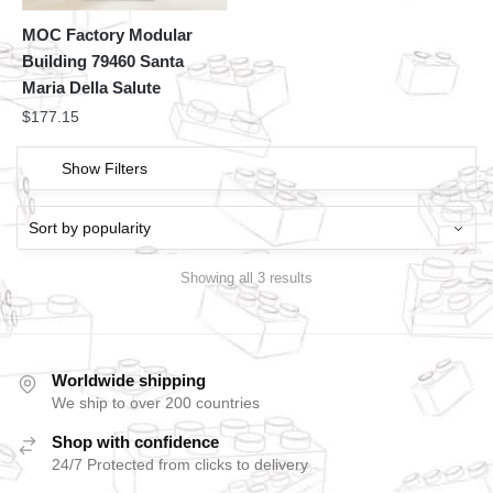
MOC Factory Modular
Building 79460 Santa
Maria Della Salute
$
177.15
Show Filters
Showing all 3 results
Worldwide shipping
We ship to over 200 countries
Shop with confidence
24/7 Protected from clicks to delivery