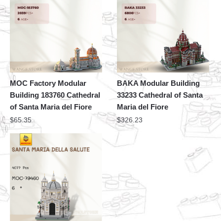
MOC Factory Modular
BAKA Modular Building
Building 183760 Cathedral
33233 Cathedral of Santa
of Santa Maria del Fiore
Maria del Fiore
$
65.35
$
326.23