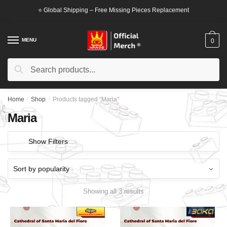
Skip
Skip
⭐ Global Shipping – Free Missing Pieces Replacement
to
to
navigation
content
MENU
0
Search
Search
for:
Home
/
Shop
/
Products tagged “Maria”
Maria
Show Filters
Showing all 3 results