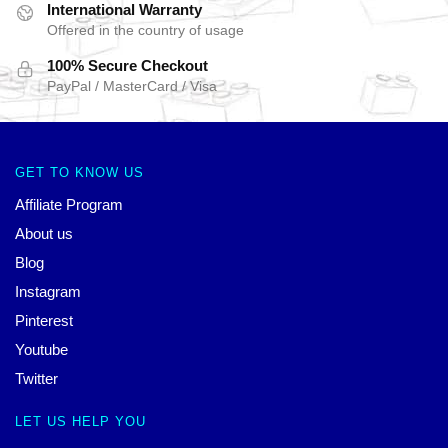
International Warranty
Offered in the country of usage
100% Secure Checkout
PayPal / MasterCard / Visa
GET TO KNOW US
Affiliate Program
About us
Blog
Instagram
Pinterest
Youtube
Twitter
LET US HELP YOU