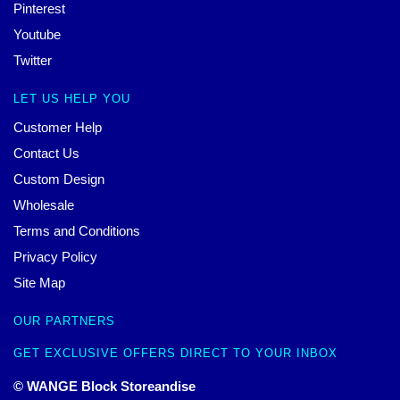
Pinterest
Youtube
Twitter
LET US HELP YOU
Customer Help
Contact Us
Custom Design
Wholesale
Terms and Conditions
Privacy Policy
Site Map
OUR PARTNERS
GET EXCLUSIVE OFFERS DIRECT TO YOUR INBOX
© WANGE Block Storeandise