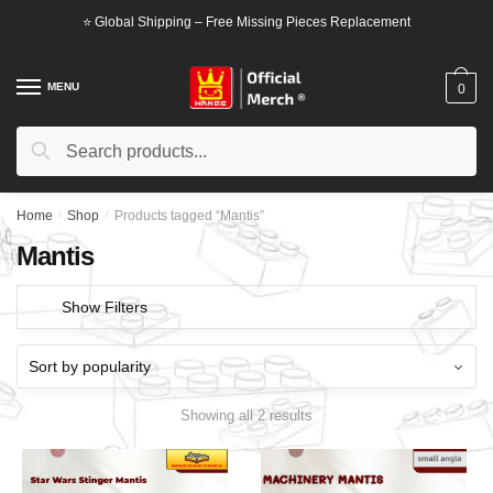
Skip
Skip
⭐ Global Shipping – Free Missing Pieces Replacement
to
to
navigation
content
MENU
0
Search
Search
for:
Home
/
Shop
/
Products tagged “Mantis”
Mantis
Show Filters
Showing all 2 results