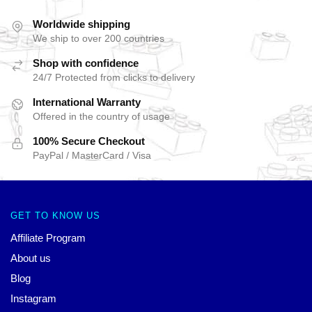
Worldwide shipping
We ship to over 200 countries
Shop with confidence
24/7 Protected from clicks to delivery
International Warranty
Offered in the country of usage
100% Secure Checkout
PayPal / MasterCard / Visa
GET TO KNOW US
Affiliate Program
About us
Blog
Instagram