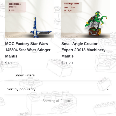
MOC Factory Star Wars
Small Angle Creator
145894 Star Wars Stinger
Expert JD013 Machinery
Mantis
Mantis
$
130.95
$
21.20
Show Filters
Showing all 2 results