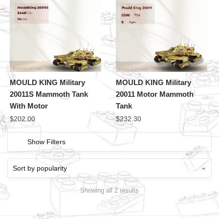
MOULD KING Military
MOULD KING Military
20011S Mammoth Tank
20011 Motor Mammoth
With Motor
Tank
$
202.00
$
232.30
Show Filters
Showing all 2 results