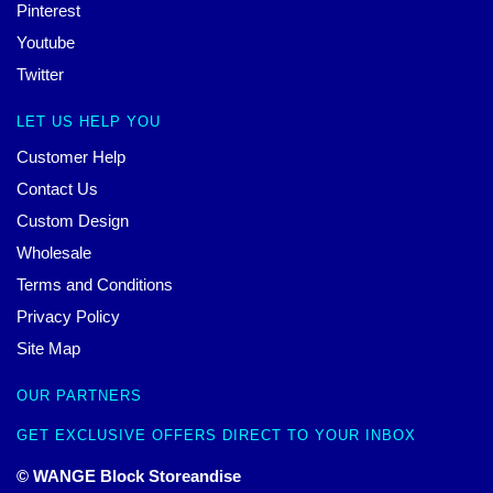
Pinterest
Youtube
Twitter
LET US HELP YOU
Customer Help
Contact Us
Custom Design
Wholesale
Terms and Conditions
Privacy Policy
Site Map
OUR PARTNERS
GET EXCLUSIVE OFFERS DIRECT TO YOUR INBOX
© WANGE Block Storeandise