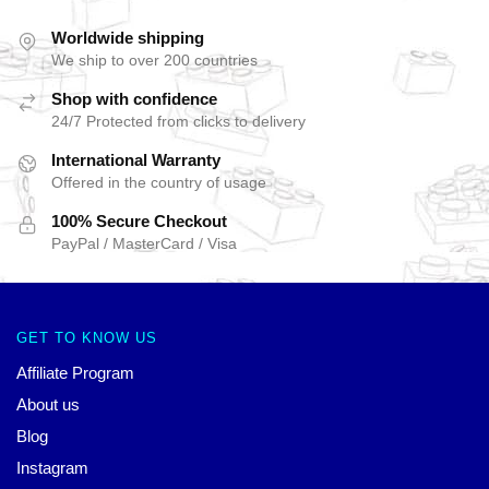
Worldwide shipping
We ship to over 200 countries
Shop with confidence
24/7 Protected from clicks to delivery
International Warranty
Offered in the country of usage
100% Secure Checkout
PayPal / MasterCard / Visa
GET TO KNOW US
Affiliate Program
About us
Blog
Instagram