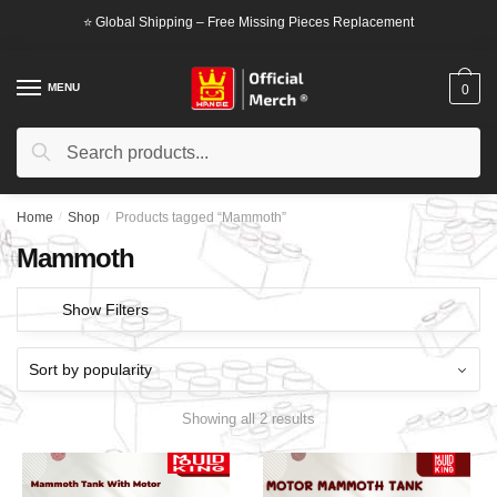
Skip
Skip
⭐ Global Shipping – Free Missing Pieces Replacement
to
to
navigation
content
MENU
0
Search
Search
for:
Home
/
Shop
/
Products tagged “Mammoth”
Mammoth
Show Filters
Showing all 2 results