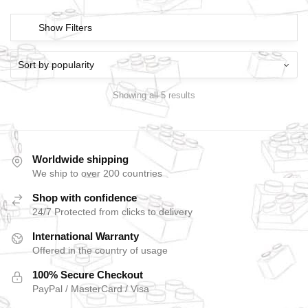
Show Filters
Showing all 5 results
Worldwide shipping
We ship to over 200 countries
Shop with confidence
24/7 Protected from clicks to delivery
International Warranty
Offered in the country of usage
100% Secure Checkout
PayPal / MasterCard / Visa