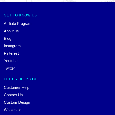
GET TO KNOW US
Affiliate Program
About us
Blog
Instagram
Pinterest
Youtube
Twitter
LET US HELP YOU
Customer Help
Contact Us
Custom Design
Wholesale