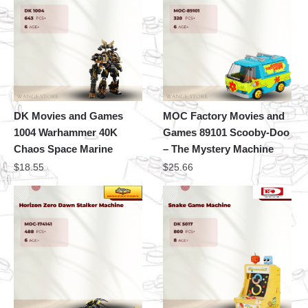
DK Movies and Games
MOC Factory Movies and
1004 Warhammer 40K
Games 89101 Scooby-Doo
Chaos Space Marine
– The Mystery Machine
$
18.55
$
25.66