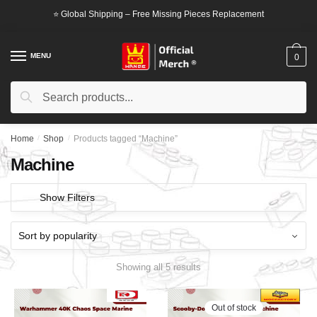
Skip
Skip
⭐ Global Shipping – Free Missing Pieces Replacement
to
to
navigation
content
MENU
0
Search
Search
for:
Home
/
Shop
/
Products tagged “Machine”
Machine
Show Filters
Showing all 5 results
Out of stock