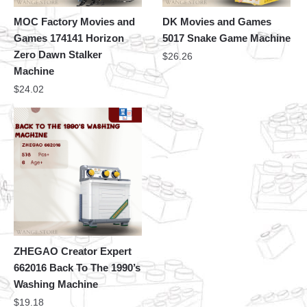
MOC Factory Movies and
DK Movies and Games
Games 174141 Horizon
5017 Snake Game Machine
Zero Dawn Stalker
$
26.26
Machine
$
24.02
ZHEGAO Creator Expert
662016 Back To The 1990’s
Washing Machine
$
19.18