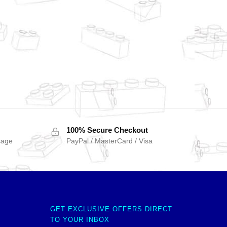
100% Secure Checkout
sage
PayPal / MasterCard / Visa
GET EXCLUSIVE OFFERS DIRECT
TO YOUR INBOX