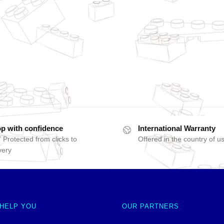
p with confidence
International Warranty
 Protected from clicks to
Offered in the country of u
very
 HELP YOU
OUR PARTNERS