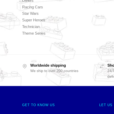
Others
Racing Cars
Star Wars
Super Heroes
Technician
Theme Series
Worldwide shipping
Sho
We ship to over 200 countries
24/7
deli
GET TO KNOW US
LET US