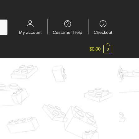
My account
Customer Help
Checkout
$
0.00
0