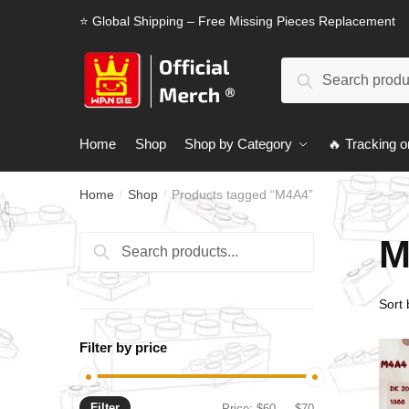
Skip
Skip
⭐ Global Shipping – Free Missing Pieces Replacement
to
to
navigation
content
Search
Search
for:
Home
Shop
Shop by Category
🔥 Tracking o
Home
Shop
Products tagged “M4A4”
/
/
M
Search
Search
for:
Filter by price
Filter
Min
Max
Price:
$60
—
$70