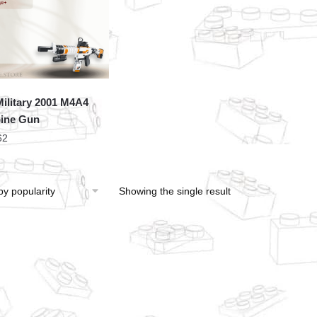
ilitary 2001 M4A4
ine Gun
62
Showing the single result