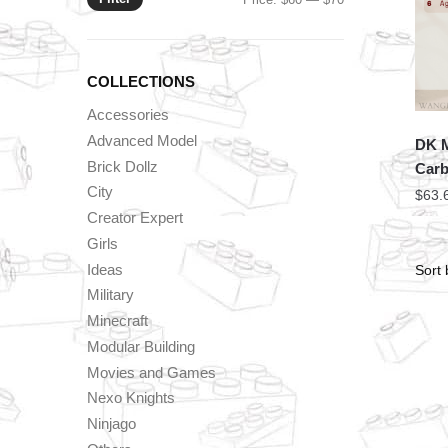
price
price
COLLECTIONS
Accessories
Advanced Model
DK M
Brick Dollz
Carb
City
$
63.
Creator Expert
Girls
Ideas
Military
Minecraft
Modular Building
Movies and Games
Nexo Knights
Ninjago