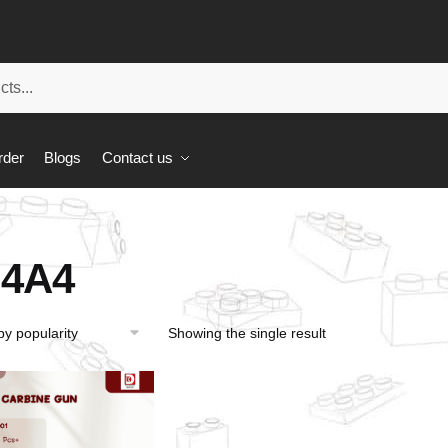
rder
Blogs
Contact us
4A4
Showing the single result