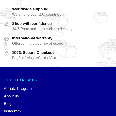
Worldwide shipping
We ship to over 200 countries
Shop with confidence
24/7 Protected from clicks to delivery
International Warranty
Offered in the country of usage
100% Secure Checkout
PayPal / MasterCard / Visa
GET TO KNOW US
Affiliate Program
About us
Blog
Instagram