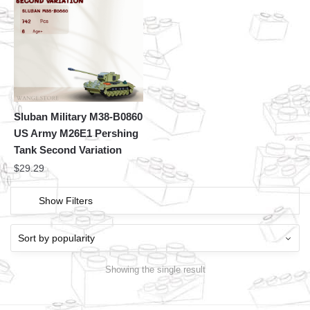
Sluban Military M38-B0860
US Army M26E1 Pershing
Tank Second Variation
$
29.29
Show Filters
Showing the single result