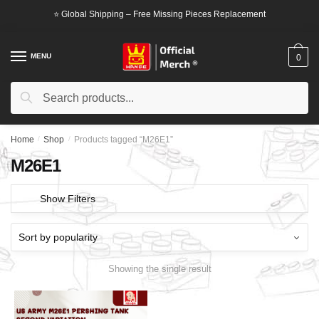
Skip
Skip
⭐ Global Shipping – Free Missing Pieces Replacement
to
to
navigation
content
MENU
0
Search
Search
for:
Home
/
Shop
/
Products tagged “M26E1”
M26E1
Show Filters
Showing the single result