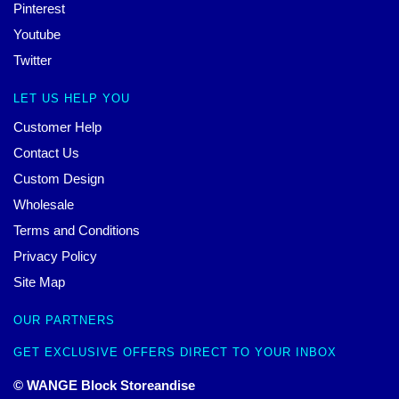
Pinterest
Youtube
Twitter
LET US HELP YOU
Customer Help
Contact Us
Custom Design
Wholesale
Terms and Conditions
Privacy Policy
Site Map
OUR PARTNERS
GET EXCLUSIVE OFFERS DIRECT TO YOUR INBOX
© WANGE Block Storeandise