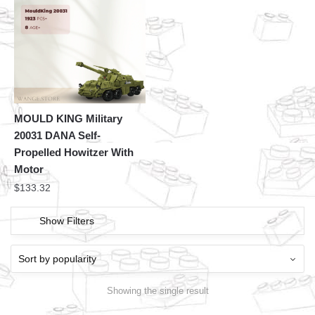
MOULD KING Military
20031 DANA Self-
Propelled Howitzer With
Motor
$
133.32
Show Filters
Showing the single result