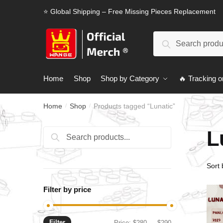
Skip
Skip
⭐ Global Shipping – Free Missing Pieces Replacement
to
to
navigation
content
Search
Search
for:
Home
Shop
Shop by Category
🔥 Tracking o
Home
Shop
Products tagged “Lunatic”
/
/
L
Search
Search
for:
Filter by price
Filter
Min
Max
Price:
$280
—
$290