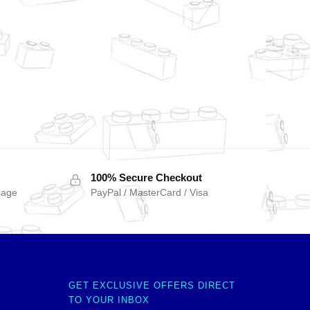
100% Secure Checkout
sage
PayPal / MasterCard / Visa
GET EXCLUSIVE OFFERS DIRECT
TO YOUR INBOX