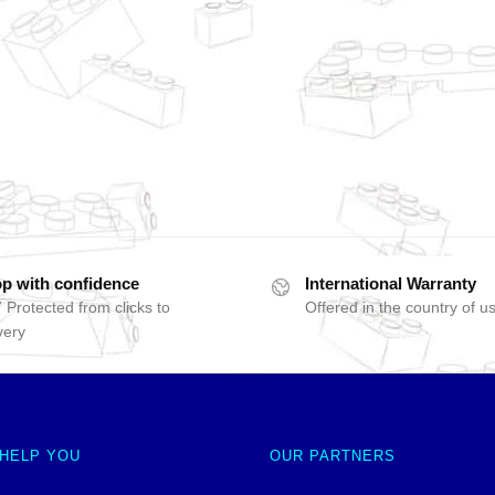
p with confidence
International Warranty
 Protected from clicks to
Offered in the country of u
very
 HELP YOU
OUR PARTNERS