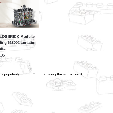
LOSBRICK Modular
ding 613002 Lunatic
ital
.35
Showing the single result