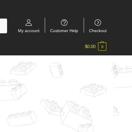
My account
Customer Help
Checkout
$
0.00
0