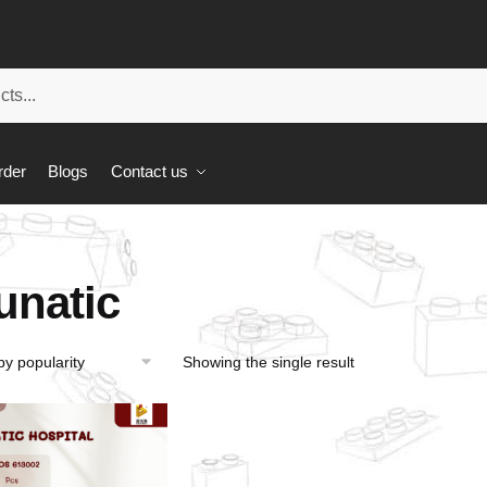
rder
Blogs
Contact us
unatic
Showing the single result