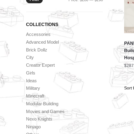
price
price
COLLECTIONS
Accessories
Advanced Model
PAN
Brick Dollz
Buil
City
Hosp
Creator Expert
$
287
Girls
Ideas
Military
Minecraft
Modular Building
Movies and Games
Nexo Knights
Ninjago