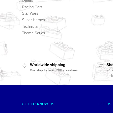
Others
Racing Cars
Star Wars
Super Heroes
Technician
Theme Series
Worldwide shipping
Sho
We ship to over 200 countries
24/7
deli
GET TO KNOW US
LET US