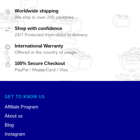
Worldwide shipping
We ship to over 200 countries
Shop with confidence
24/7 Protected from clicks to delivery
International Warranty
Offered in the country of usage
100% Secure Checkout
PayPal / MasterCard / Visa
GET TO KNOW US
Affiliate Program
About us
Blog
Instagram