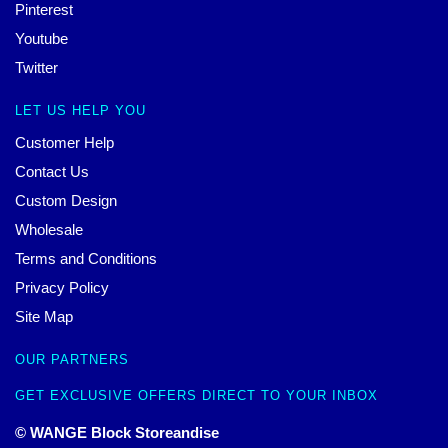
Pinterest
Youtube
Twitter
LET US HELP YOU
Customer Help
Contact Us
Custom Design
Wholesale
Terms and Conditions
Privacy Policy
Site Map
OUR PARTNERS
GET EXCLUSIVE OFFERS DIRECT TO YOUR INBOX
© WANGE Block Storeandise