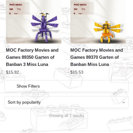
MOC Factory Movies and
MOC Factory Movies and
Games 89350 Garten of
Games 89370 Garten of
Banban 3 Miss Luna
Banban Miss Luna
$
15.92
$
15.53
Show Filters
Showing all 2 results