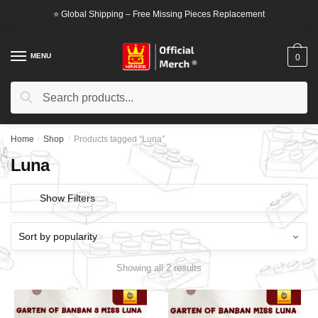
Skip
Skip
⭐ Global Shipping – Free Missing Pieces Replacement
to
to
navigation
content
MENU
0
Search
Search
for:
Home
/
Shop
/
Products tagged “Luna”
Luna
Show Filters
Showing all 2 results