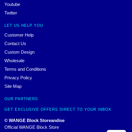
Youtube
Twitter
LET US HELP YOU
Customer Help
Contact Us
Custom Design
Wholesale
Terms and Conditions
Privacy Policy
Site Map
OUR PARTNERS
GET EXCLUSIVE OFFERS DIRECT TO YOUR INBOX
© WANGE Block Storeandise
Official WANGE Block Store