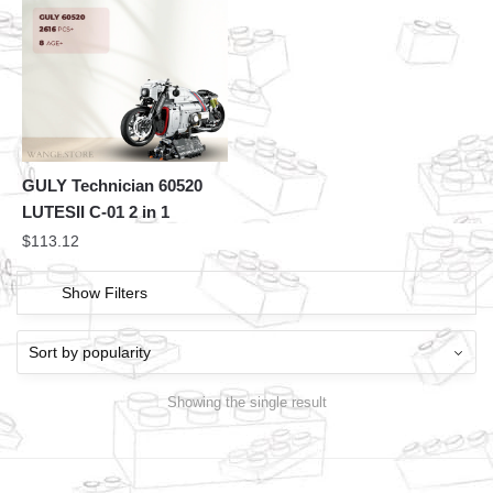
GULY Technician 60520
LUTESII C-01 2 in 1
$
113.12
Show Filters
Showing the single result