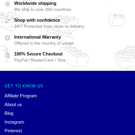
Worldwide shipping
We ship to over 200 countries
Shop with confidence
24/7 Protected from clicks to delivery
International Warranty
Offered in the country of usage
100% Secure Checkout
PayPal / MasterCard / Visa
GET TO KNOW US
Affiliate Program
About us
Blog
Instagram
Pinterest