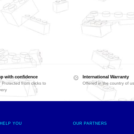
p with confidence
International Warranty
 Protected from clicks to
Offered in the country of u
very
 HELP YOU
OUR PARTNERS