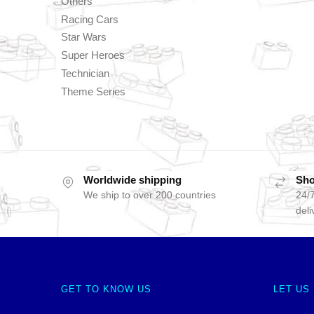
Others
Racing Cars
Star Wars
Super Heroes
Technician
Theme Series
Worldwide shipping
Sho
We ship to over 200 countries
24/7
deli
GET TO KNOW US
LET US