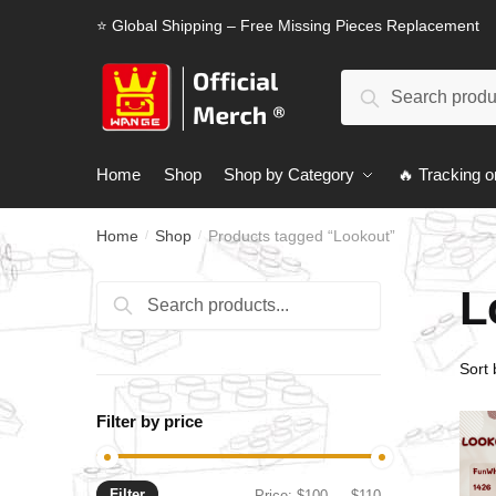
Skip
Skip
⭐ Global Shipping – Free Missing Pieces Replacement
to
to
navigation
content
Search
Search
for:
Home
Shop
Shop by Category
🔥 Tracking o
Home
Shop
Products tagged “Lookout”
/
/
L
Search
Search
for:
Filter by price
Filter
Min
Max
Price:
$100
—
$110