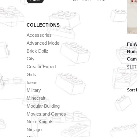
price
price
COLLECTIONS
Accessories
Advanced Model
FunW
Brick Dollz
Buil
City
Cam
Creator Expert
$
107
Girls
Ideas
Military
Minecraft
Modular Building
Movies and Games
Nexo Knights
Ninjago