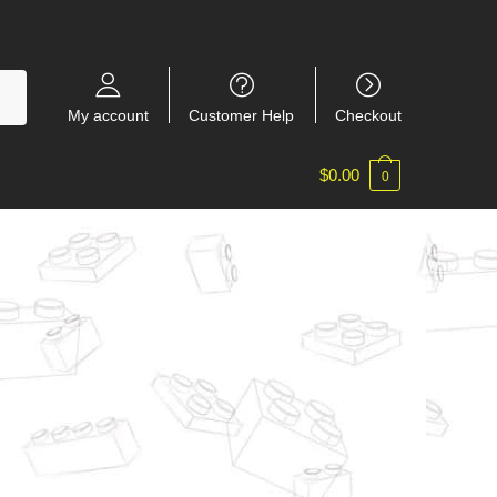
My account
Customer Help
Checkout
$
0.00
0