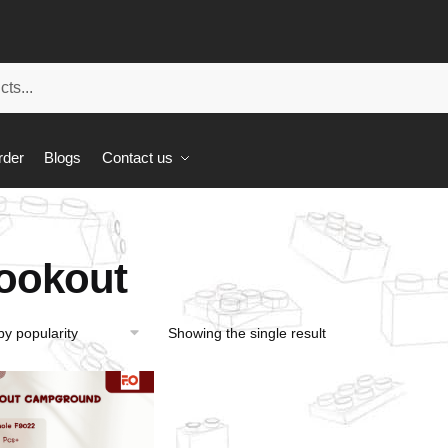
rder
Blogs
Contact us
ookout
Showing the single result