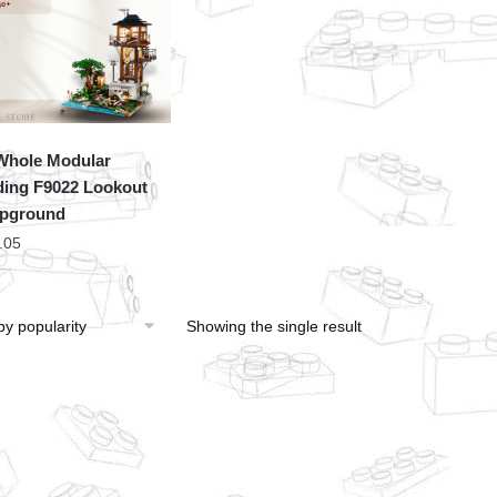
hole Modular
ding F9022 Lookout
pground
.05
Showing the single result