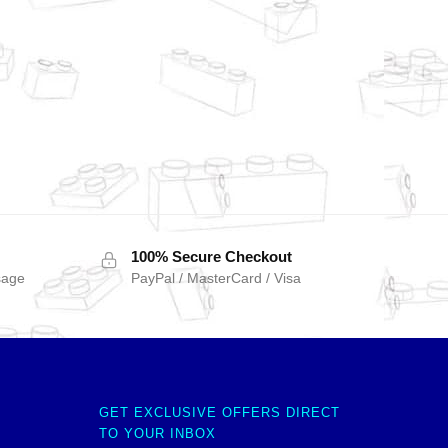
100% Secure Checkout
sage
PayPal / MasterCard / Visa
GET EXCLUSIVE OFFERS DIRECT
TO YOUR INBOX