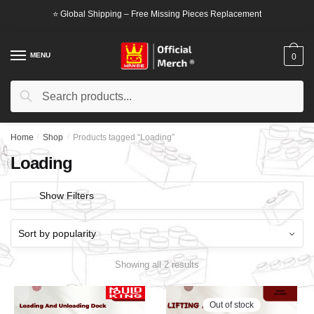
Skip
Skip
⭐ Global Shipping – Free Missing Pieces Replacement
to
to
navigation
content
MENU
0
Search
Search
for:
Home
/
Shop
/
Products tagged “Loading”
Loading
Show Filters
Showing all 2 results
Out of stock