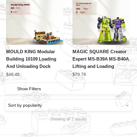
MOULD KING Modular
MAGIC SQUARE Creator
Building 10109 Loading
Expert MS-B39A MS-B40A
And Unloading Dock
Lifting and Loading
$
48.48
$
79.78
Show Filters
Showing all 2 results