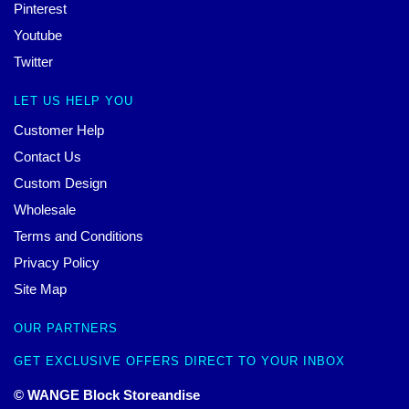
Pinterest
Youtube
Twitter
LET US HELP YOU
Customer Help
Contact Us
Custom Design
Wholesale
Terms and Conditions
Privacy Policy
Site Map
OUR PARTNERS
GET EXCLUSIVE OFFERS DIRECT TO YOUR INBOX
© WANGE Block Storeandise