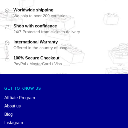
Worldwide shipping
We ship to over 200 countries
Shop with confidence
24/7 Protected from clicks to delivery
International Warranty
Offered in the country of usage
100% Secure Checkout
PayPal / MasterCard / Visa
GET TO KNOW US
Affiliate Program
About us
Blog
Instagram