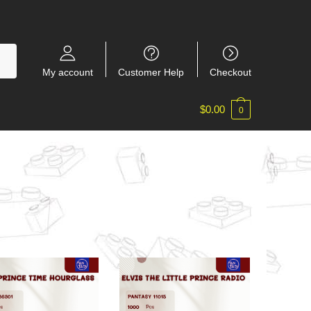
My account
Customer Help
Checkout
$
0.00
0