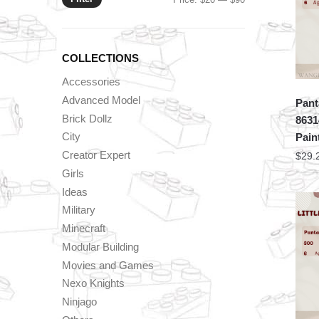
price
price
COLLECTIONS
Accessories
Advanced Model
Pant
Brick Dollz
8631
City
Pain
Creator Expert
$
29.
Girls
Ideas
Military
Minecraft
Modular Building
Movies and Games
Nexo Knights
Ninjago