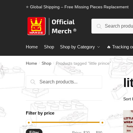
Skip
Skip
⭐ Global Shipping – Free Missing Pieces Replacement
to
to
navigation
content
Search
Search
for:
Home
Shop
Shop by Category
🔥 Tracking o
Home
Shop
Products tagged “little prince”
/
/
li
Search
Search
for:
Filter by price
Filter
Min
Max
Price:
$20
—
$90