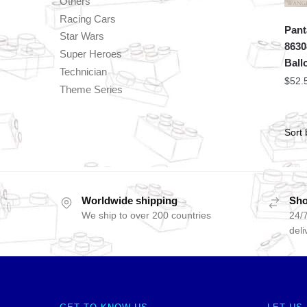
Others
Racing Cars
Pant
Star Wars
8630
Super Heroes
Ball
Technician
$
52.
Theme Series
Worldwide shipping
Sho
We ship to over 200 countries
24/7
deli