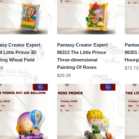
asy Creator Expert
Pantasy Creator Expert
Pantas
4 Little Prince 3D
86313 The Little Prince
86301 
ting Wheat Field
Three-dimensional
Hourg
Painting Of Roses
28
$
73.73
$
29.28