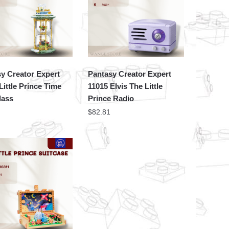
y Creator Expert
Pantasy Creator Expert
Little Prince Time
11015 Elvis The Little
lass
Prince Radio
$
82.81