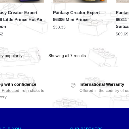
asy Creator Expert
Pantasy Creator Expert
Pantas
8 Little Prince Hot Air
86306 Mini Prince
86311 
oon
Suitca
$
33.33
52
$
69.69
Showing all 7 results
p with confidence
International Warranty
 Protected from clicks to
Offered in the country of u
very