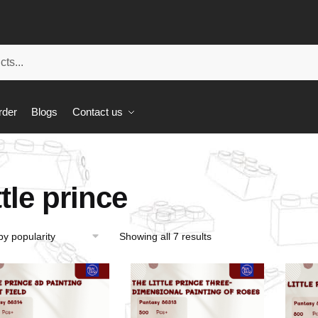
rder
Blogs
Contact us
ttle prince
Showing all 7 results