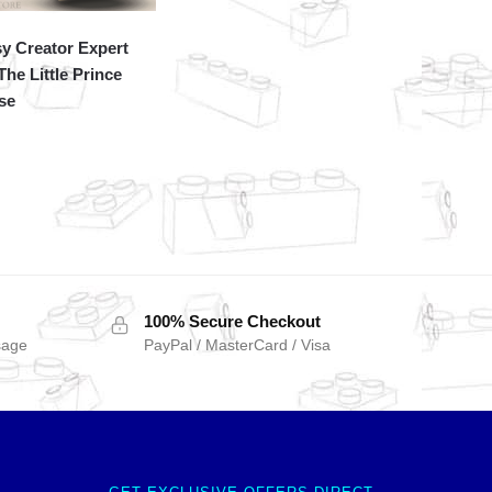
y Creator Expert
The Little Prince
se
100% Secure Checkout
sage
PayPal / MasterCard / Visa