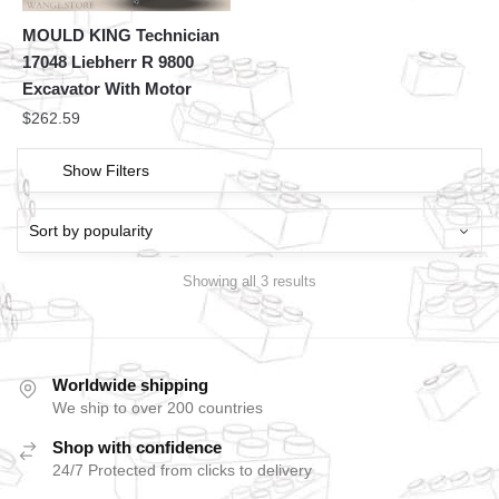
MOULD KING Technician
17048 Liebherr R 9800
Excavator With Motor
$
262.59
Show Filters
Showing all 3 results
Worldwide shipping
We ship to over 200 countries
Shop with confidence
24/7 Protected from clicks to delivery