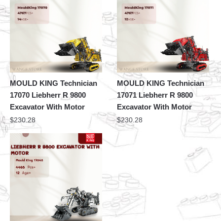
MOULD KING Technician
MOULD KING Technician
17070 Liebherr R 9800
17071 Liebherr R 9800
Excavator With Motor
Excavator With Motor
$
230.28
$
230.28