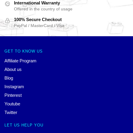
International Warranty
Offered in the country of usage
100% Secure Checkout
PayPal / MasterCard / Visa
GET TO KNOW US
Affiliate Program
About us
Blog
Instagram
Pinterest
Youtube
Twitter
LET US HELP YOU