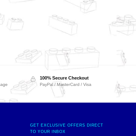
100% Secure Checkout
sage
PayPal / MasterCard / Visa
GET EXCLUSIVE OFFERS DIRECT
TO YOUR INBOX