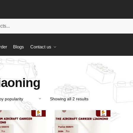
rder
Blogs
Contact us
iaoning
Showing all 2 results