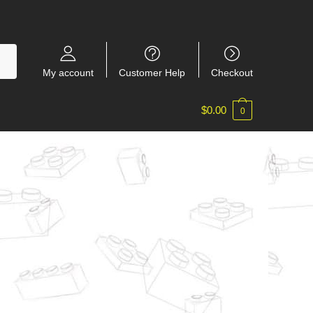
My account
Customer Help
Checkout
$
0.00
0