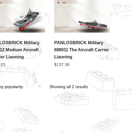
OSBRICK Military
PANLOSBRICK Military
12 Medium Aircraft
688011 The Aircraft Carrier
ier Liaoning
Liaoning
.01
$
137.36
Showing all 2 results