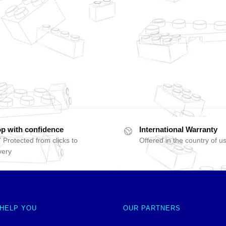
p with confidence
International Warranty
 Protected from clicks to
Offered in the country of u
very
 HELP YOU
OUR PARTNERS