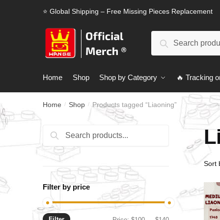
Skip
Skip
⭐ Global Shipping – Free Missing Pieces Replacement
to
to
navigation
content
Search
Search
for:
Home
Shop
Shop by Category
🔥 Tracking o
Home
Shop
Products tagged “Liaoning”
/
/
L
Search
Search
for:
Filter by price
Filter
Min
Max
Price:
$100
—
$140