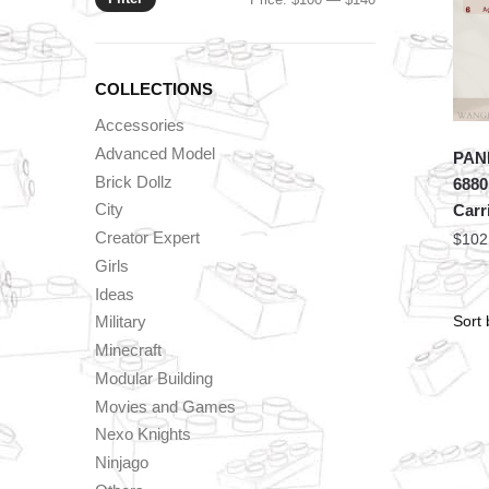
price
price
COLLECTIONS
Accessories
Advanced Model
PANL
Brick Dollz
6880
City
Carr
Creator Expert
$
102
Girls
Ideas
Military
Minecraft
Modular Building
Movies and Games
Nexo Knights
Ninjago