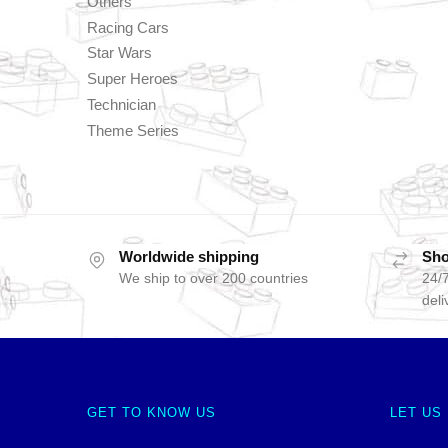
Others
Racing Cars
Star Wars
Super Heroes
Technician
Theme Series
Worldwide shipping
Sho
We ship to over 200 countries
24/7
deli
GET TO KNOW US
LET US