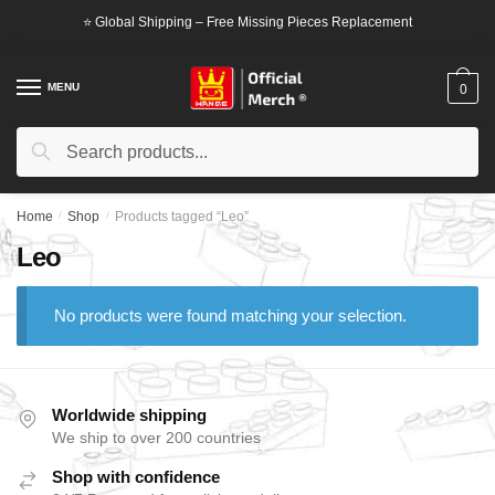
Skip
Skip
⭐ Global Shipping – Free Missing Pieces Replacement
to
to
navigation
content
MENU
0
Search
Search
for:
Home
/
Shop
/
Products tagged “Leo”
Leo
No products were found matching your selection.
Worldwide shipping
We ship to over 200 countries
Shop with confidence