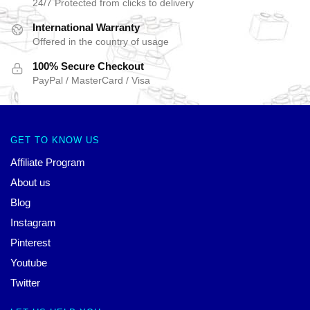
24/7 Protected from clicks to delivery
International Warranty
Offered in the country of usage
100% Secure Checkout
PayPal / MasterCard / Visa
GET TO KNOW US
Affiliate Program
About us
Blog
Instagram
Pinterest
Youtube
Twitter