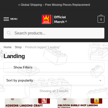
Skip
Skip
⭐ Global Shipping – Free Missing Pieces Replacement
to
to
navigation
content
MENU
0
Search
Search
for:
Home
/
Shop
/
Products tagged “Landing”
Landing
Show Filters
Showing all 3 results