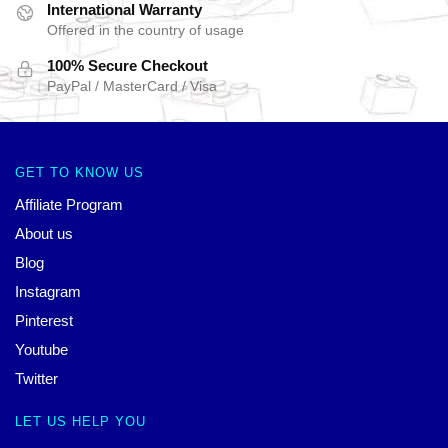
International Warranty
Offered in the country of usage
100% Secure Checkout
PayPal / MasterCard / Visa
GET TO KNOW US
Affiliate Program
About us
Blog
Instagram
Pinterest
Youtube
Twitter
LET US HELP YOU