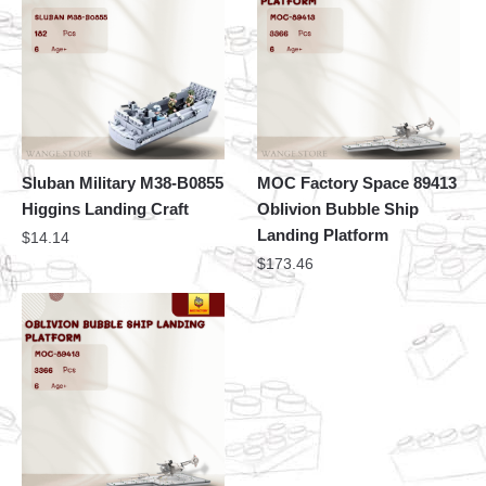
Sluban Military M38-B0855
MOC Factory Space 89413
Higgins Landing Craft
Oblivion Bubble Ship
Landing Platform
$
14.14
$
173.46