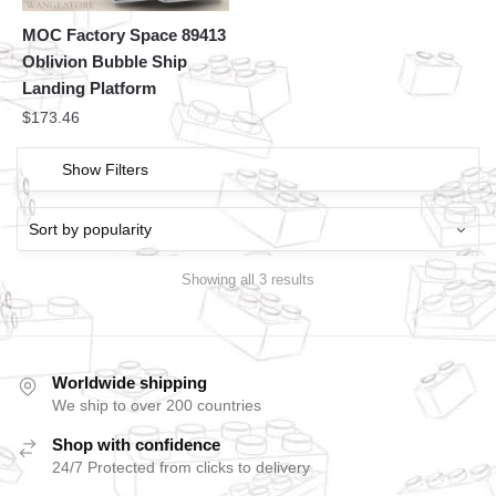
MOC Factory Space 89413
Oblivion Bubble Ship
Landing Platform
$
173.46
Show Filters
Showing all 3 results
Worldwide shipping
We ship to over 200 countries
Shop with confidence
24/7 Protected from clicks to delivery