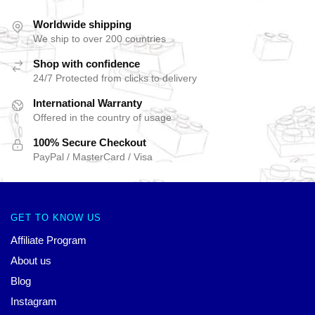
Worldwide shipping
We ship to over 200 countries
Shop with confidence
24/7 Protected from clicks to delivery
International Warranty
Offered in the country of usage
100% Secure Checkout
PayPal / MasterCard / Visa
GET TO KNOW US
Affiliate Program
About us
Blog
Instagram