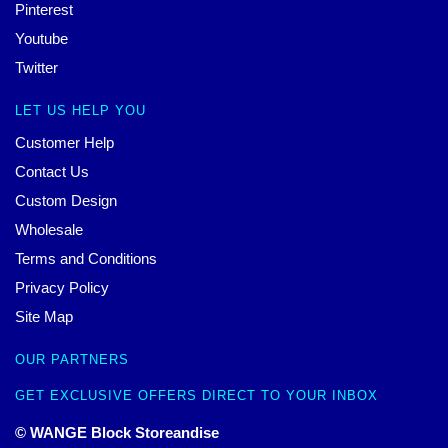
Pinterest
Youtube
Twitter
LET US HELP YOU
Customer Help
Contact Us
Custom Design
Wholesale
Terms and Conditions
Privacy Policy
Site Map
OUR PARTNERS
GET EXCLUSIVE OFFERS DIRECT TO YOUR INBOX
© WANGE Block Storeandise