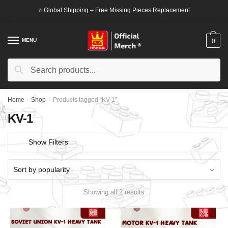
Skip
Skip
⭐ Global Shipping – Free Missing Pieces Replacement
to
to
navigation
content
MENU
0
Search
Search
for:
Home
/
Shop
/
Products tagged “KV-1”
KV-1
Show Filters
Showing all 2 results