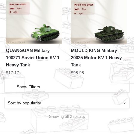
QUANGUAN Military
MOULD KING Military
100271 Soviet Union KV-1
20025 Motor KV-1 Heavy
Heavy Tank
Tank
$
17.17
$
98.98
Show Filters
Showing all 2 results