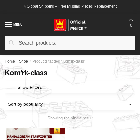
Skip
Skip
⭐ Global Shipping – Free Missing Pieces Replacement
to
to
navigation
content
MENU
0
Search
Search
for:
Home
/
Shop
/
Products tagged “Kom'rk-class”
Kom'rk-class
Show Filters
Showing the single result