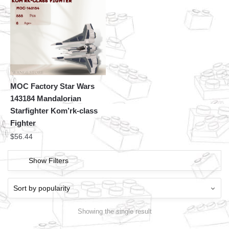
MOC Factory Star Wars
143184 Mandalorian
Starfighter Kom’rk-class
Fighter
$
56.44
Show Filters
Showing the single result