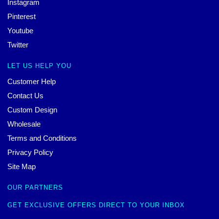
Instagram
Pinterest
Youtube
Twitter
LET US HELP YOU
Customer Help
Contact Us
Custom Design
Wholesale
Terms and Conditions
Privacy Policy
Site Map
OUR PARTNERS
GET EXCLUSIVE OFFERS DIRECT TO YOUR INBOX