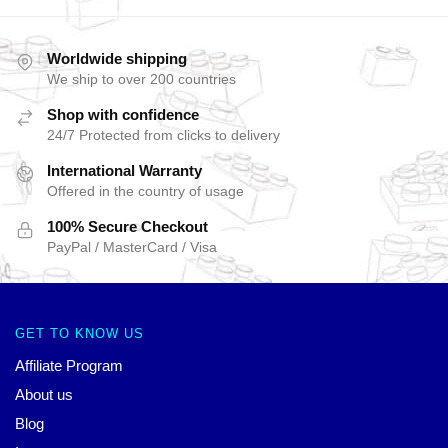
Worldwide shipping
We ship to over 200 countries
Shop with confidence
24/7 Protected from clicks to delivery
International Warranty
Offered in the country of usage
100% Secure Checkout
PayPal / MasterCard / Visa
GET TO KNOW US
Affiliate Program
About us
Blog