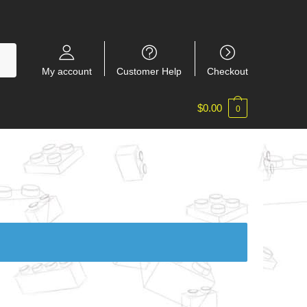
My account
Customer Help
Checkout
$
0.00
0