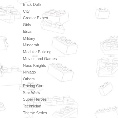
Brick Dollz
City
Creator Expert
Girls
Ideas
Military
Minecraft
Modular Building
Movies and Games
Nexo Knights
Ninjago
Others
Racing Cars
Star Wars
Super Heroes
Technician
Theme Series