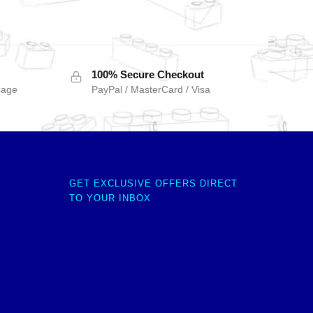
100% Secure Checkout
sage
PayPal / MasterCard / Visa
GET EXCLUSIVE OFFERS DIRECT
TO YOUR INBOX