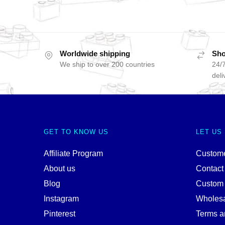
Worldwide shipping
Sho
We ship to over 200 countries
24/7
deli
GET TO KNOW US
LET US
Affiliate Program
Custome
About us
Contact
Blog
Custom
Instagram
Wholes
Pinterest
Terms a