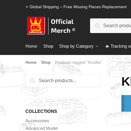
Skip
Skip
⭐ Global Shipping – Free Missing Pieces Replacement
to
to
navigation
content
Search
Search
for:
Home
Shop
Shop by Category
🔥 Tracking o
Home
Shop
Products tagged “Khalifa”
/
/
K
Search
Search
for:
COLLECTIONS
Accessories
Advanced Model