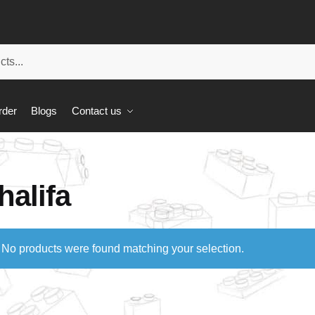
rder
Blogs
Contact us
halifa
No products were found matching your selection.