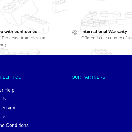
p with confidence
International Warranty
 Protected from clicks to
Offered in the country of u
very
 HELP YOU
OUR PARTNERS
r Help
 Us
 Design
ale
nd Conditions