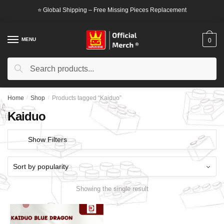
Skip
Skip
⭐ Global Shipping – Free Missing Pieces Replacement
to
to
navigation
content
MENU
0
Search
Search
for:
Home
/
Shop
/
Products tagged “Kaiduo”
Kaiduo
Show Filters
Showing the single result