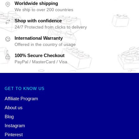
Worldwide shipping
We ship to over 200 countries
Shop with confidence
24/7 Protected from clicks to delivery
International Warranty
Offered in the country of usage
100% Secure Checkout
PayPal / MasterCard / Visa
GET TO KNOW US
Affiliate Program
About us
Blog
Instagram
Pinterest