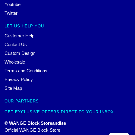
Youtube
Twitter
LET US HELP YOU
Customer Help
Contact Us
Custom Design
Wholesale
Terms and Conditions
Privacy Policy
Site Map
OUR PARTNERS
GET EXCLUSIVE OFFERS DIRECT TO YOUR INBOX
© WANGE Block Storeandise
Official WANGE Block Store