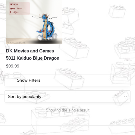
DK Movies and Games
5011 Kaiduo Blue Dragon
$
99.99
Show Filters
Showing the single result