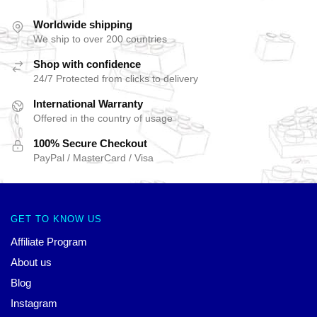
Worldwide shipping
We ship to over 200 countries
Shop with confidence
24/7 Protected from clicks to delivery
International Warranty
Offered in the country of usage
100% Secure Checkout
PayPal / MasterCard / Visa
GET TO KNOW US
Affiliate Program
About us
Blog
Instagram