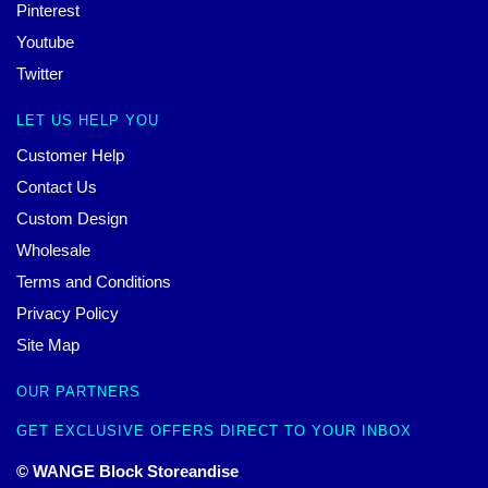
Pinterest
Youtube
Twitter
LET US HELP YOU
Customer Help
Contact Us
Custom Design
Wholesale
Terms and Conditions
Privacy Policy
Site Map
OUR PARTNERS
GET EXCLUSIVE OFFERS DIRECT TO YOUR INBOX
© WANGE Block Storeandise