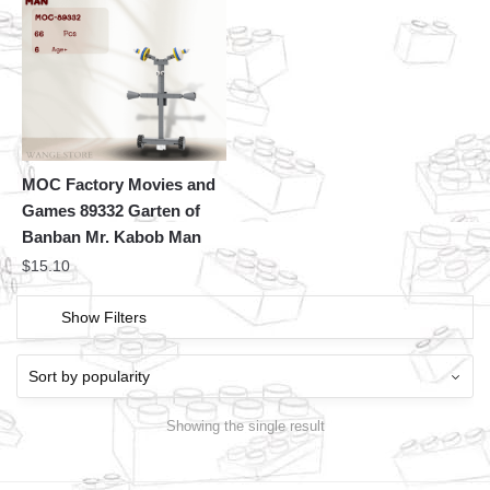
MOC Factory Movies and
Games 89332 Garten of
Banban Mr. Kabob Man
$
15.10
Show Filters
Showing the single result