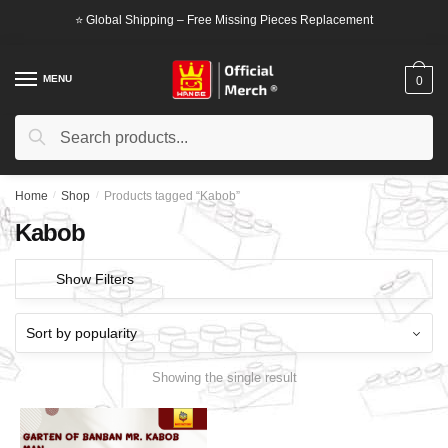
Skip
Skip
⭐ Global Shipping – Free Missing Pieces Replacement
to
to
navigation
content
MENU
0
Search
Search
for:
Home
/
Shop
/
Products tagged “Kabob”
Kabob
Show Filters
Showing the single result