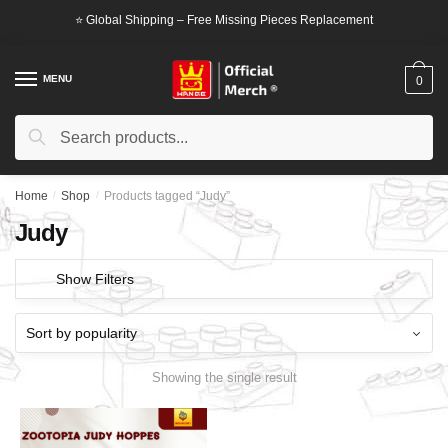
Skip
Skip
⭐ Global Shipping – Free Missing Pieces Replacement
to
to
navigation
content
MENU
0
Search
Search
for:
Home
/
Shop
/
Products tagged “Judy”
Judy
Show Filters
Showing the single result