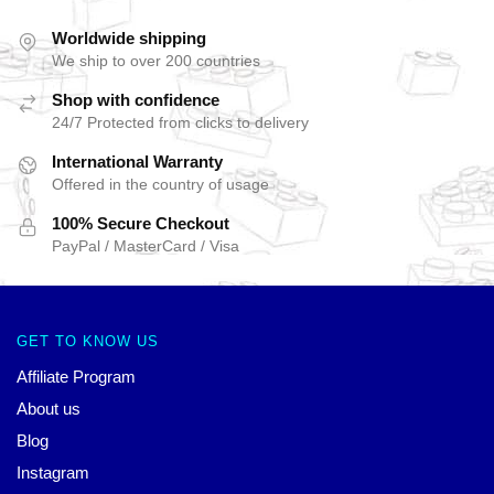
Worldwide shipping
We ship to over 200 countries
Shop with confidence
24/7 Protected from clicks to delivery
International Warranty
Offered in the country of usage
100% Secure Checkout
PayPal / MasterCard / Visa
GET TO KNOW US
Affiliate Program
About us
Blog
Instagram