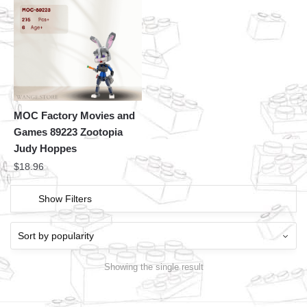
MOC Factory Movies and
Games 89223 Zootopia
Judy Hoppes
$
18.96
Show Filters
Showing the single result