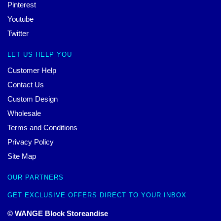
Pinterest
Youtube
Twitter
LET US HELP YOU
Customer Help
Contact Us
Custom Design
Wholesale
Terms and Conditions
Privacy Policy
Site Map
OUR PARTNERS
GET EXCLUSIVE OFFERS DIRECT TO YOUR INBOX
© WANGE Block Storeandise