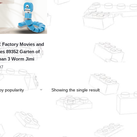
Factory Movies and
s 89352 Garten of
an 3 Worm Jimi
97
Showing the single result