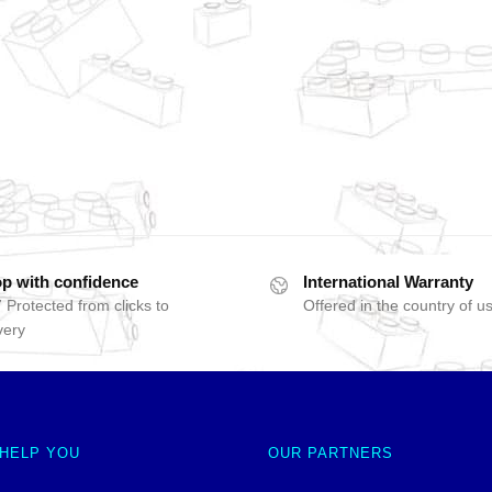
p with confidence
International Warranty
 Protected from clicks to
Offered in the country of u
very
 HELP YOU
OUR PARTNERS