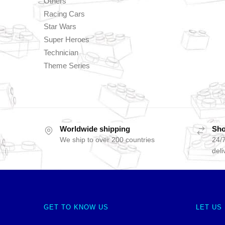
Others
Racing Cars
Star Wars
Super Heroes
Technician
Theme Series
Worldwide shipping
Sho
We ship to over 200 countries
24/7
deli
GET TO KNOW US
LET US