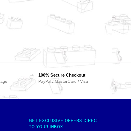
100% Secure Checkout
sage
PayPal / MasterCard / Visa
GET EXCLUSIVE OFFERS DIRECT
TO YOUR INBOX