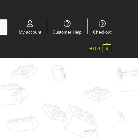
My account
Customer Help
Checkout
$
0.00
0