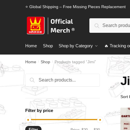
Skip
Skip
⭐ Global Shipping – Free Missing Pieces Replacement
to
to
navigation
content
Search
Search
for:
Home
Shop
Shop by Category
🔥 Tracking o
Home
Shop
Products tagged “Jimi”
/
/
J
Search
Search
for:
Filter by price
Filter
Min
Max
Price:
$20
—
$30