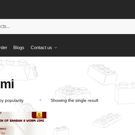
rder
Blogs
Contact us
imi
Showing the single result