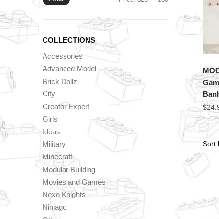
price
price
COLLECTIONS
Accessories
Advanced Model
MOC 
Brick Dollz
Game
City
Banb
Creator Expert
$
24.
Girls
Ideas
Military
Minecraft
Modular Building
Movies and Games
Nexo Knights
Ninjago