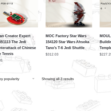
an Creator Expert
MOC Factory Star Wars
MOULD
B1113 The Jedi
154120 Star Wars Ahsoka
Buildi
terattack of Chinese
Tano’s T-6 Jedi Shuttle
Templ
e Tennis
$
312.03
$
227.2
31
Showing all 3 results