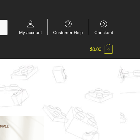
My account
Customer Help
Checkout
$
0.00
0