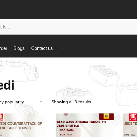
rder
Blogs
Contact us
edi
Showing all 3 results