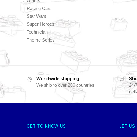
Others
Racing Cars
Star Wars
Super Heroes
Technician
Theme Series
Worldwide shipping
Sho
We ship to over 200 countries
24/7
deli
GET TO KNOW US
LET US