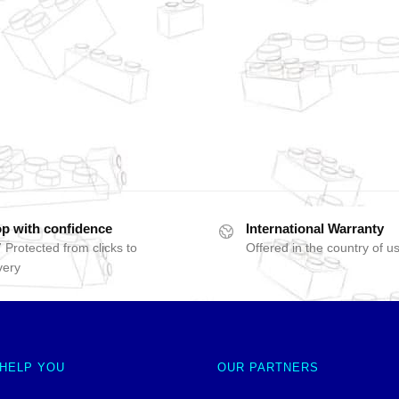
p with confidence
International Warranty
 Protected from clicks to
Offered in the country of u
very
 HELP YOU
OUR PARTNERS