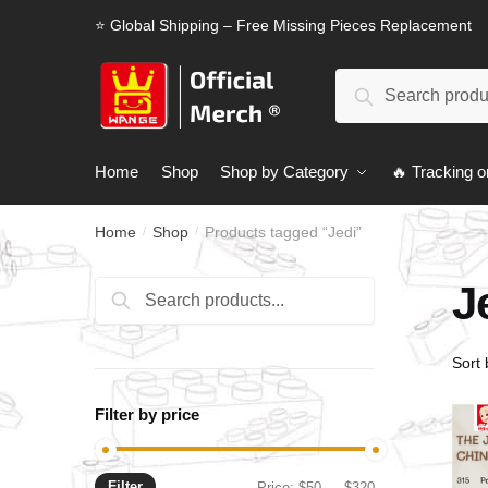
Skip
Skip
⭐ Global Shipping – Free Missing Pieces Replacement
to
to
navigation
content
Search
Search
for:
Home
Shop
Shop by Category
🔥 Tracking o
Home
Shop
Products tagged “Jedi”
/
/
J
Search
Search
for:
Filter by price
Filter
Min
Max
Price:
$50
—
$320