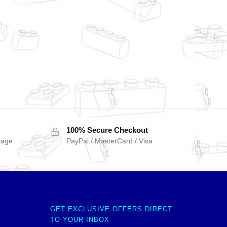
100% Secure Checkout
sage
PayPal / MasterCard / Visa
GET EXCLUSIVE OFFERS DIRECT
TO YOUR INBOX