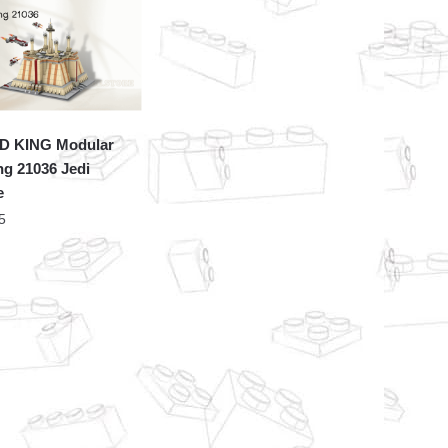
 KING Modular
ng 21036 Jedi
e
5