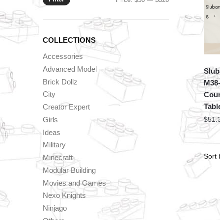
price
price
COLLECTIONS
Accessories
Advanced Model
Slub
Brick Dollz
M38-
City
Coun
Tabl
Creator Expert
Girls
$
51.
Ideas
Military
Minecraft
Modular Building
Movies and Games
Nexo Knights
Ninjago