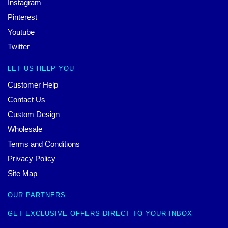
Instagram
Pinterest
Youtube
Twitter
LET US HELP YOU
Customer Help
Contact Us
Custom Design
Wholesale
Terms and Conditions
Privacy Policy
Site Map
OUR PARTNERS
GET EXCLUSIVE OFFERS DIRECT TO YOUR INBOX