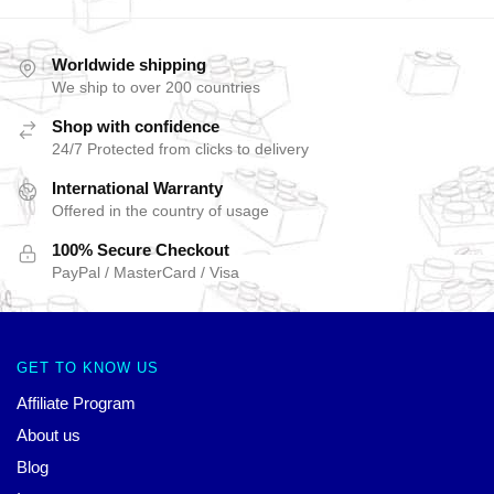
Worldwide shipping
We ship to over 200 countries
Shop with confidence
24/7 Protected from clicks to delivery
International Warranty
Offered in the country of usage
100% Secure Checkout
PayPal / MasterCard / Visa
GET TO KNOW US
Affiliate Program
About us
Blog