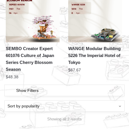
SEMBO Creator Expert
WANGE Modular Building
601076 Culture of Japan
5226 The Imperial Hotel of
Series Cherry Blossom
Tokyo
Season
$
67.67
$
48.38
Show Filters
Showing all 2 results