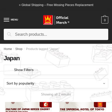
Skip
Skip
⭐ Global Shipping – Free Missing Pieces Replacement
to
to
navigation
content
MENU
0
Search
Search
for:
Home
/
Shop
/
Products tagged “Japan”
Japan
Show Filters
Showing all 2 results