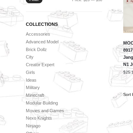
price
price
COLLECTIONS
Accessories
Advanced Model
MOC 
Brick Dollz
8917
City
Jang
N1 Ju
Creator Expert
Girls
$
25.
Ideas
Military
Minecraft
Modular Building
Movies and Games
Nexo Knights
Ninjago