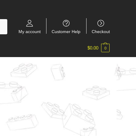
My account
Customer Help
Checkout
$
0.00
0