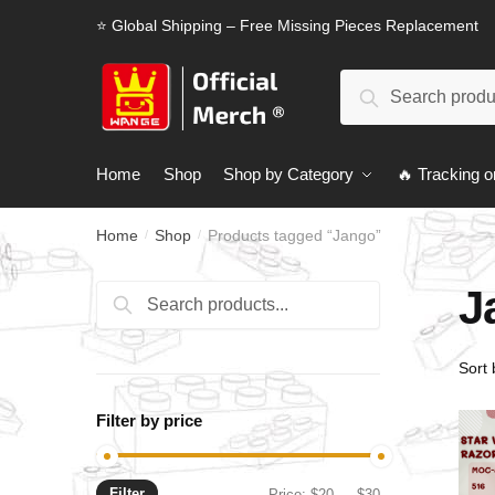
Skip
Skip
⭐ Global Shipping – Free Missing Pieces Replacement
to
to
navigation
content
Search
Search
for:
Home
Shop
Shop by Category
🔥 Tracking o
Home
Shop
Products tagged “Jango”
/
/
J
Search
Search
for:
Filter by price
Filter
Min
Max
Price:
$20
—
$30