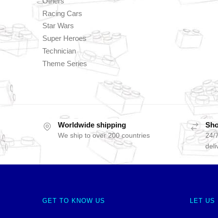
Others
Racing Cars
Star Wars
Super Heroes
Technician
Theme Series
Worldwide shipping
Sho
We ship to over 200 countries
24/7
deli
GET TO KNOW US
LET US