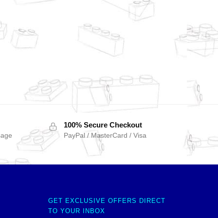
100% Secure Checkout
sage
PayPal / MasterCard / Visa
GET EXCLUSIVE OFFERS DIRECT
TO YOUR INBOX