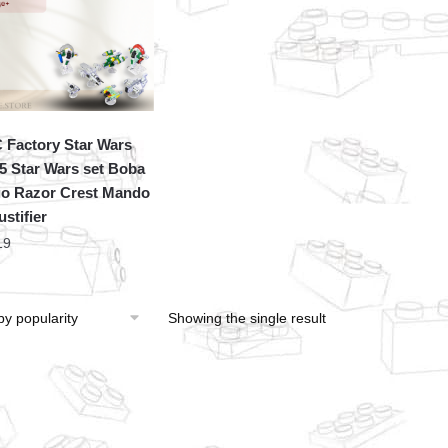
Factory Star Wars
5 Star Wars set Boba
o Razor Crest Mando
stifier
19
Showing the single result