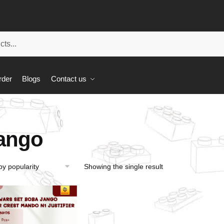
rder
Blogs
Contact us
ango
Showing the single result