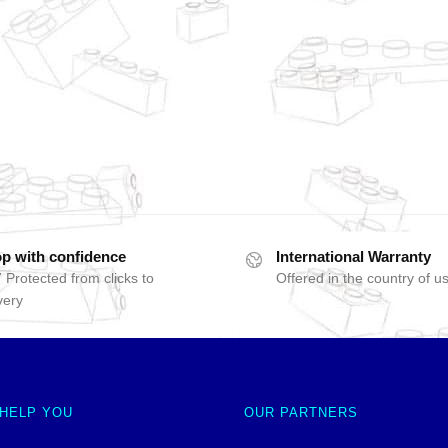
p with confidence
International Warranty
 Protected from clicks to
Offered in the country of u
very
 HELP YOU
OUR PARTNERS