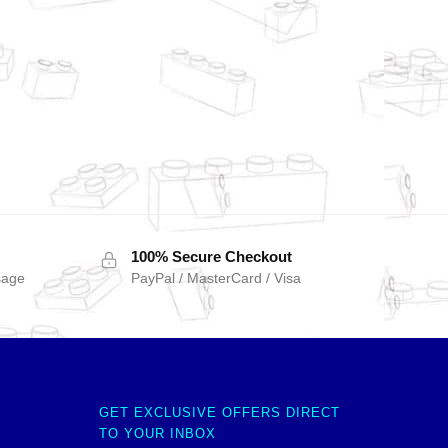
100% Secure Checkout
sage
PayPal / MasterCard / Visa
GET EXCLUSIVE OFFERS DIRECT
TO YOUR INBOX