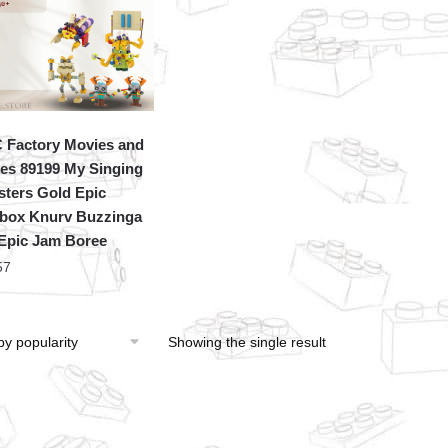
Factory Movies and
s 89199 My Singing
ters Gold Epic
ox Knurv Buzzinga
Epic Jam Boree
57
Showing the single result