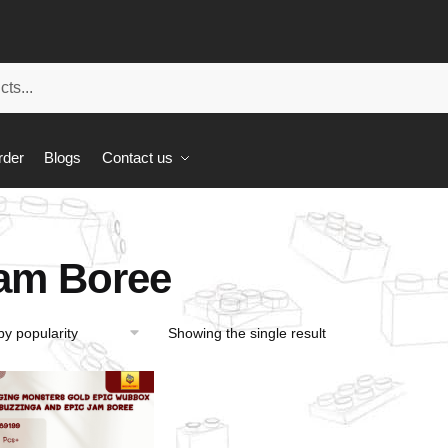
rder
Blogs
Contact us
am Boree
Showing the single result