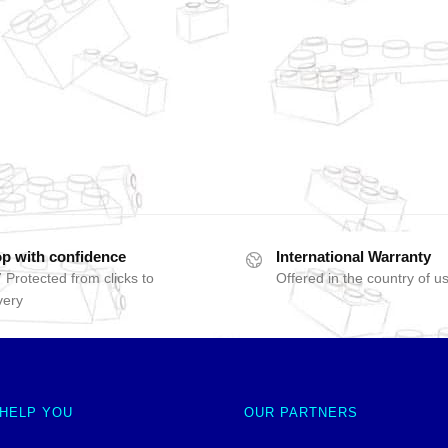
p with confidence
International Warranty
 Protected from clicks to
Offered in the country of u
very
 HELP YOU
OUR PARTNERS