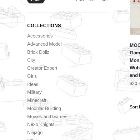
price
price
COLLECTIONS
Accessories
Advanced Model
MOC 
Brick Dollz
Game
City
Mons
Wubb
Creator Expert
and 
Girls
$
30.
Ideas
Military
Minecraft
Modular Building
Movies and Games
Nexo Knights
Ninjago