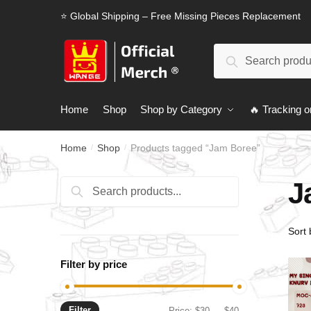
Skip
Skip
⭐ Global Shipping – Free Missing Pieces Replacement
to
to
navigation
content
Search
Search
for:
Home
Shop
Shop by Category
🔥 Tracking o
Home
Shop
Products tagged “Jam Boree”
/
/
J
Search
Search
for:
Filter by price
Filter
Min
Max
Price:
$30
—
$40