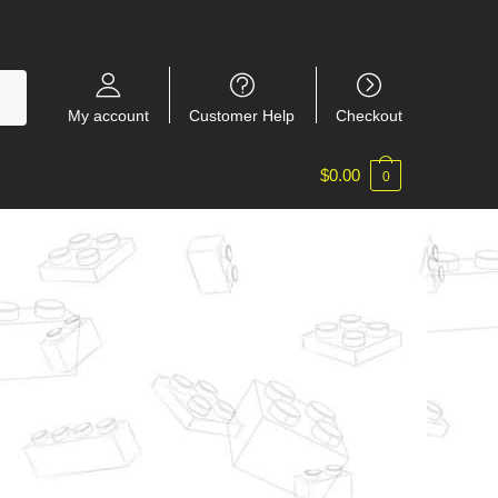
My account
Customer Help
Checkout
$
0.00
0