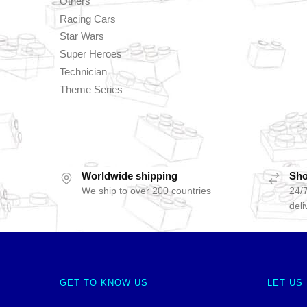
Others
Racing Cars
Star Wars
Super Heroes
Technician
Theme Series
Worldwide shipping
Sho
We ship to over 200 countries
24/7
deli
GET TO KNOW US
LET US