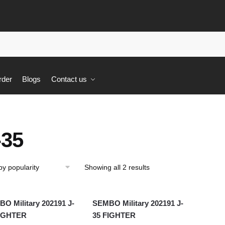
rder
Blogs
Contact us
-35
Showing all 2 results
O Military 202191 J-
SEMBO Military 202191 J-
FIGHTER
35 FIGHTER