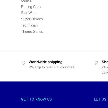
Others
Racing Cars
Star Wars
Super Heroes
Technician
Theme Series
Worldwide shipping
Sho
We ship to over 200 countries
24/7
deli
GET TO KNOW US
LET US