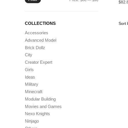
$
82.
price
price
COLLECTIONS
Accessories
Advanced Model
Brick Dollz
City
Creator Expert
Girls
Ideas
Military
Minecraft
Modular Building
Movies and Games
Nexo Knights
Ninjago