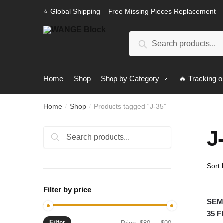
Skip
Skip
⭐ Global Shipping – Free Missing Pieces Replacement
to
to
navigation
content
Search
Search
for:
Home
Shop
Shop by Category
🔥 Tracking o
Home
Shop
Products tagged “J-35”
/
/
J
Search
Search
for:
Filter by price
SEMB
35 
Filter
Min
Max
Price:
$80
—
$90