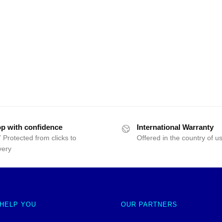
p with confidence
International Warranty
 Protected from clicks to
Offered in the country of u
very
 HELP YOU
OUR PARTNERS