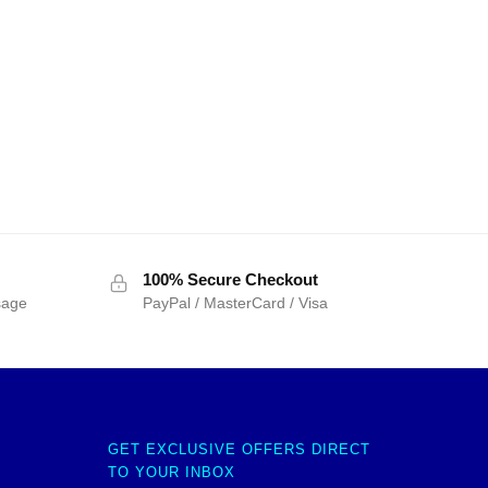
100% Secure Checkout
sage
PayPal / MasterCard / Visa
GET EXCLUSIVE OFFERS DIRECT
TO YOUR INBOX