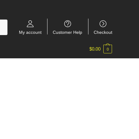
My account
Customer Help
Checkout
$
0.00
0