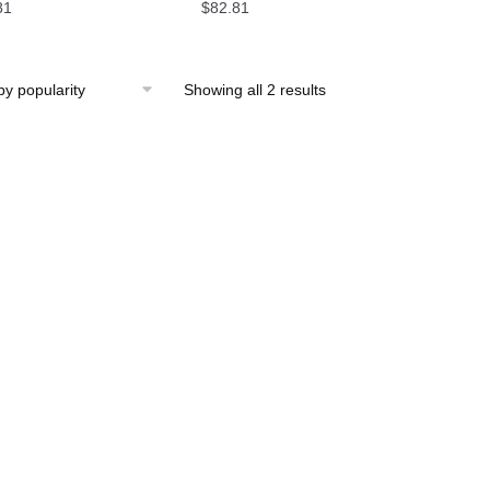
81
$
82.81
Showing all 2 results