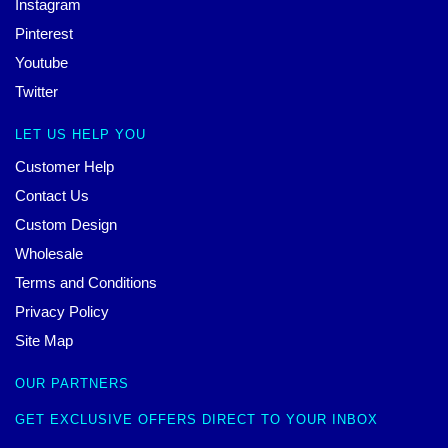
Instagram
Pinterest
Youtube
Twitter
LET US HELP YOU
Customer Help
Contact Us
Custom Design
Wholesale
Terms and Conditions
Privacy Policy
Site Map
OUR PARTNERS
GET EXCLUSIVE OFFERS DIRECT TO YOUR INBOX