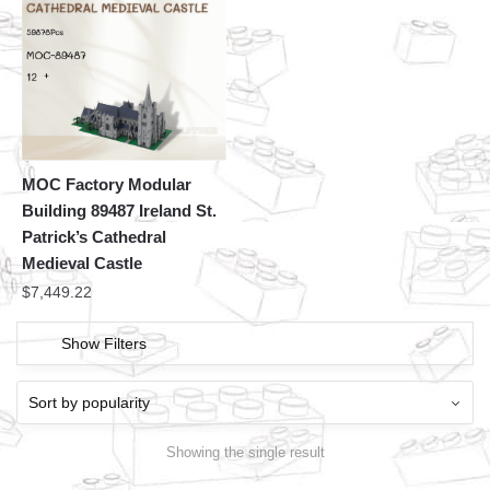
MOC Factory Modular
Building 89487 Ireland St.
Patrick’s Cathedral
Medieval Castle
$
7,449.22
Show Filters
Showing the single result