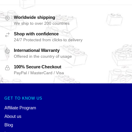
Worldwide shipping
We ship to over 200 countries
Shop with confidence
24/7 Protected from clicks to delivery
International Warranty
Offered in the country of usage
100% Secure Checkout
PayPal / MasterCard / Visa
GET TO KNOW US
Affiliate Program
About us
Blog