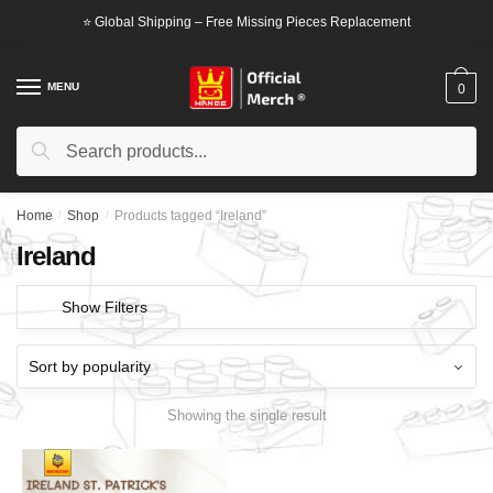
Skip
Skip
⭐ Global Shipping – Free Missing Pieces Replacement
to
to
navigation
content
MENU
0
Search
Search
for:
Home
/
Shop
/
Products tagged “Ireland”
Ireland
Show Filters
Showing the single result