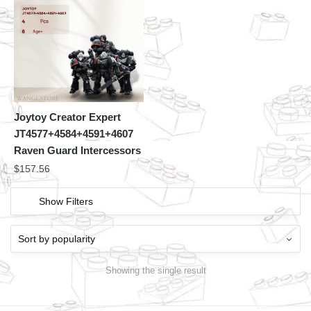
Joytoy Creator Expert
JT4577+4584+4591+4607
Raven Guard Intercessors
$
157.56
Show Filters
Showing the single result