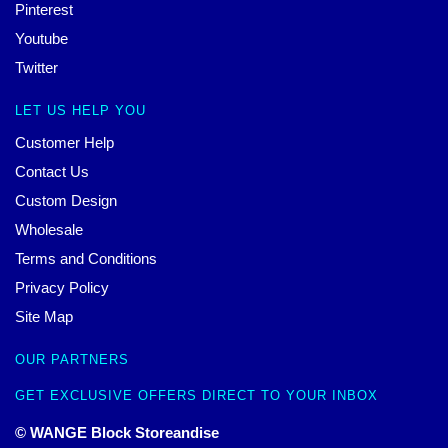
Pinterest
Youtube
Twitter
LET US HELP YOU
Customer Help
Contact Us
Custom Design
Wholesale
Terms and Conditions
Privacy Policy
Site Map
OUR PARTNERS
GET EXCLUSIVE OFFERS DIRECT TO YOUR INBOX
© WANGE Block Storeandise