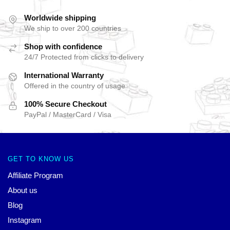
Worldwide shipping
We ship to over 200 countries
Shop with confidence
24/7 Protected from clicks to delivery
International Warranty
Offered in the country of usage
100% Secure Checkout
PayPal / MasterCard / Visa
GET TO KNOW US
Affiliate Program
About us
Blog
Instagram