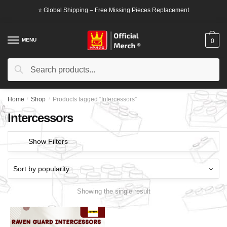
Skip
Skip
⭐ Global Shipping – Free Missing Pieces Replacement
to
to
navigation
content
MENU
0
Search
Search
for:
Home
/
Shop
/
Products tagged “Intercessors”
Intercessors
Show Filters
Showing the single result