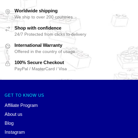
Worldwide shipping
We ship to over 200 countries
Shop with confidence
24/7 Protected from clicks to delivery
International Warranty
Offered in the country of usage
100% Secure Checkout
PayPal / MasterCard / Visa
GET TO KNOW US
Affiliate Program
About us
Blog
Instagram