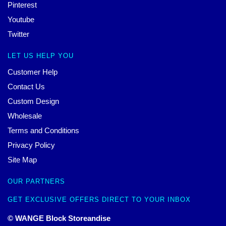
Pinterest
Youtube
Twitter
LET US HELP YOU
Customer Help
Contact Us
Custom Design
Wholesale
Terms and Conditions
Privacy Policy
Site Map
OUR PARTNERS
GET EXCLUSIVE OFFERS DIRECT TO YOUR INBOX
© WANGE Block Storeandise