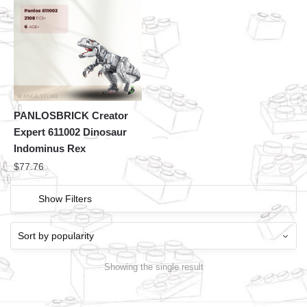
PANLOSBRICK Creator
Expert 611002 Dinosaur
Indominus Rex
$
77.76
Show Filters
Showing the single result