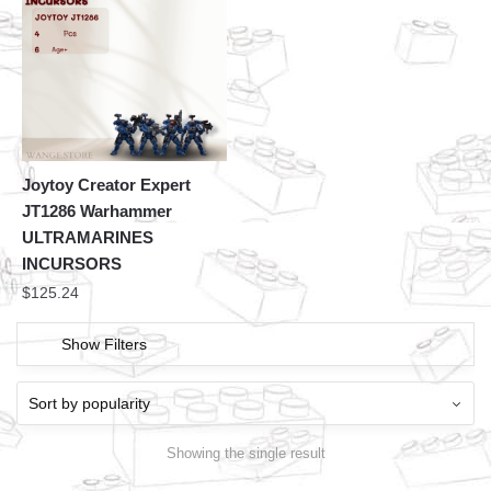
Joytoy Creator Expert
JT1286 Warhammer
ULTRAMARINES
INCURSORS
$
125.24
Show Filters
Showing the single result