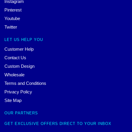
Instagram
Pinterest
Youtube
Twitter
LET US HELP YOU
Customer Help
Contact Us
Custom Design
Wholesale
Terms and Conditions
Privacy Policy
Site Map
OUR PARTNERS
GET EXCLUSIVE OFFERS DIRECT TO YOUR INBOX