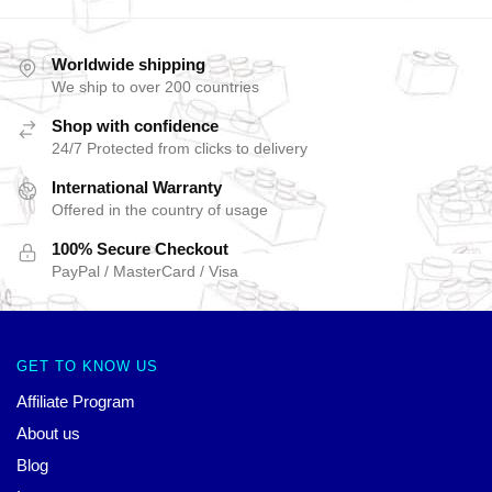
Worldwide shipping
We ship to over 200 countries
Shop with confidence
24/7 Protected from clicks to delivery
International Warranty
Offered in the country of usage
100% Secure Checkout
PayPal / MasterCard / Visa
GET TO KNOW US
Affiliate Program
About us
Blog