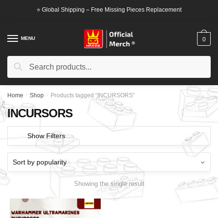
Skip
Skip
⭐ Global Shipping – Free Missing Pieces Replacement
to
to
navigation
content
MENU
0
Search
Search
for:
Home
/
Shop
/
Products tagged “INCURSORS”
INCURSORS
Show Filters
Showing the single result