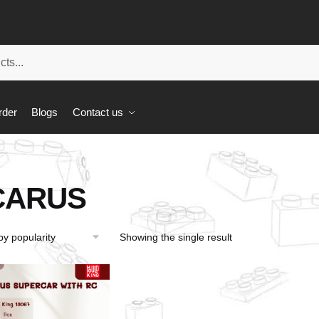
rder
Blogs
Contact us
CARUS
Showing the single result