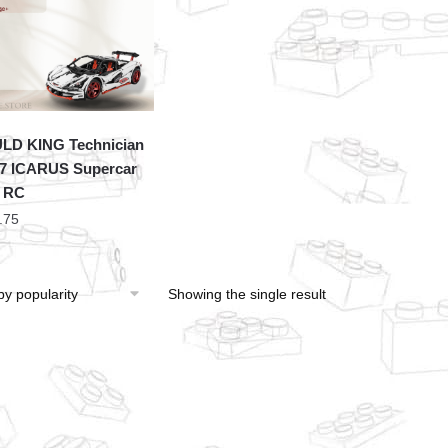
LD KING Technician
7 ICARUS Supercar
 RC
.75
Showing the single result