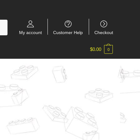
My account
Customer Help
Checkout
$
0.00
0