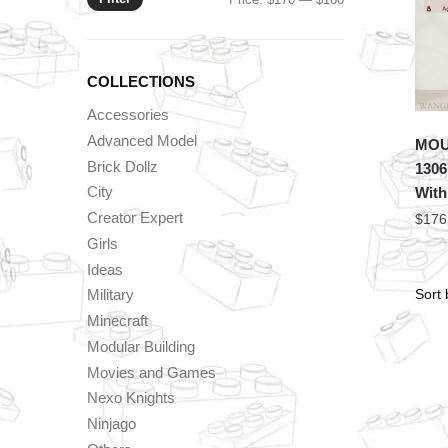
price
price
COLLECTIONS
Accessories
Advanced Model
MOU
Brick Dollz
1306
City
With
Creator Expert
$
176
Girls
Ideas
Military
Minecraft
Modular Building
Movies and Games
Nexo Knights
Ninjago