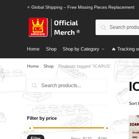
Skip
Skip
⭐ Global Shipping – Free Missing Pieces Replacement
to
to
navigation
content
Search
Search
for:
Home
Shop
Shop by Category
🔥 Tracking o
Home
Shop
Products tagged “ICARUS”
/
/
I
Search
Search
for:
Filter by price
Filter
Min
Max
Price:
$170
—
$180