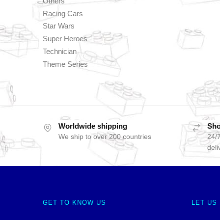
Others
Racing Cars
Star Wars
Super Heroes
Technician
Theme Series
Worldwide shipping
Sho
We ship to over 200 countries
24/7
deli
GET TO KNOW US
LET US