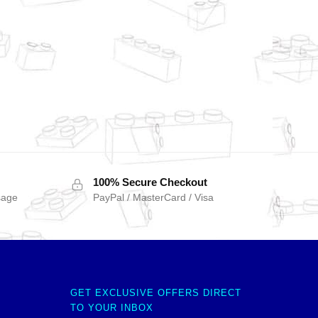
100% Secure Checkout
sage
PayPal / MasterCard / Visa
GET EXCLUSIVE OFFERS DIRECT
TO YOUR INBOX