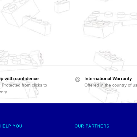
p with confidence
International Warranty
 Protected from clicks to
Offered in the country of u
very
 HELP YOU
OUR PARTNERS