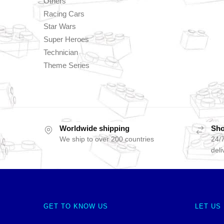
Others
Racing Cars
Star Wars
Super Heroes
Technician
Theme Series
Worldwide shipping
Sho
We ship to over 200 countries
24/7
deli
GET TO KNOW US
LET US