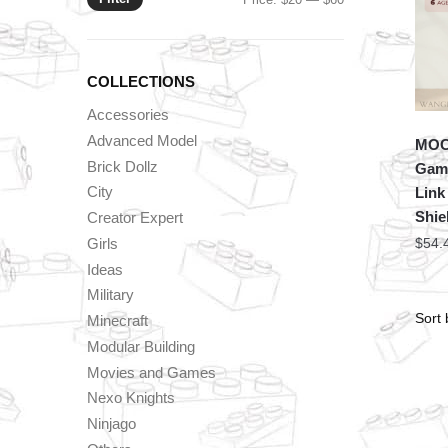
price
price
COLLECTIONS
Accessories
Advanced Model
MOC 
Brick Dollz
Game
City
Link
Shie
Creator Expert
Girls
$
54.
Ideas
Military
Minecraft
Modular Building
Movies and Games
Nexo Knights
Ninjago