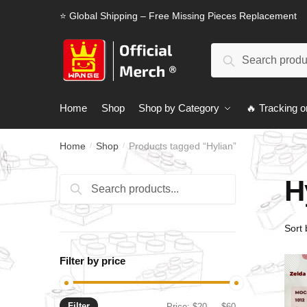
Skip
Skip
⭐ Global Shipping – Free Missing Pieces Replacement
to
to
navigation
content
Search
Search
for:
Home
Shop
Shop by Category
🔥 Tracking o
Home
Shop
Products tagged “Hylian”
/
/
H
Search
Search
for:
Filter by price
Filter
Min
Max
Price:
$20
—
$60