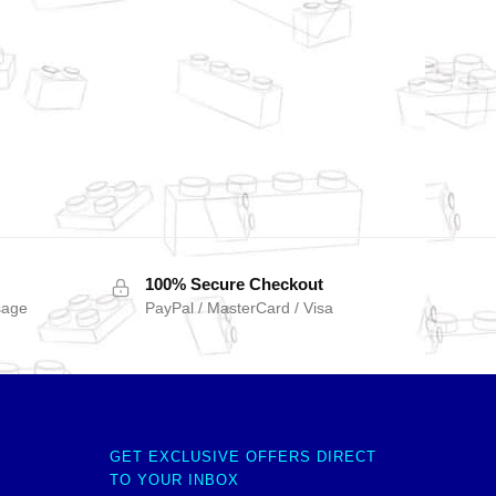
100% Secure Checkout
sage
PayPal / MasterCard / Visa
GET EXCLUSIVE OFFERS DIRECT
TO YOUR INBOX