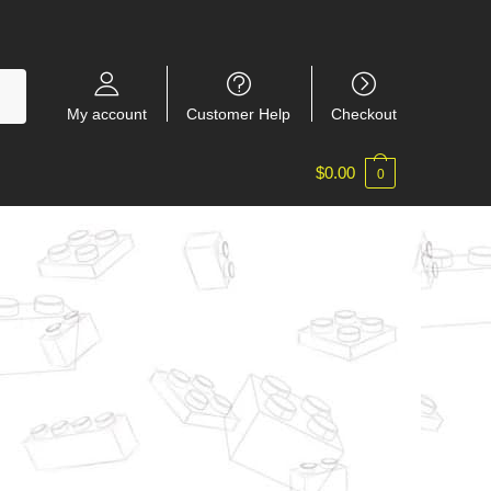
My account
Customer Help
Checkout
$
0.00
0