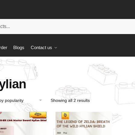
rder
Blogs
Contact us
ylian
Showing all 2 results