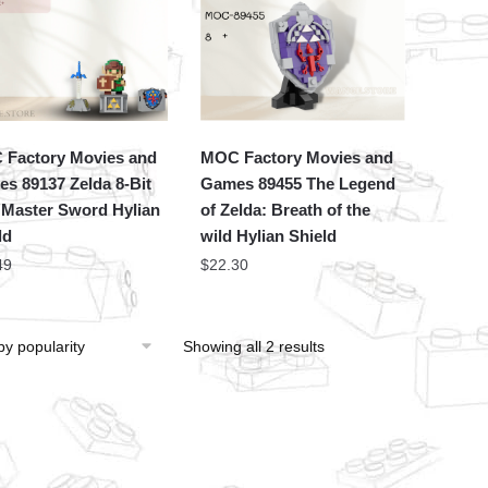
Factory Movies and
MOC Factory Movies and
s 89137 Zelda 8-Bit
Games 89455 The Legend
 Master Sword Hylian
of Zelda: Breath of the
ld
wild Hylian Shield
49
$
22.30
Showing all 2 results