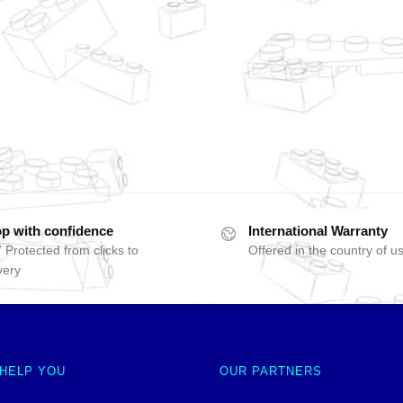
p with confidence
International Warranty
 Protected from clicks to
Offered in the country of u
very
 HELP YOU
OUR PARTNERS