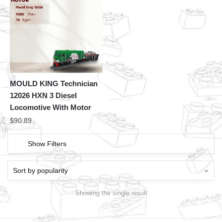
MOULD KING Technician
12026 HXN 3 Diesel
Locomotive With Motor
$
90.89
Show Filters
Showing the single result