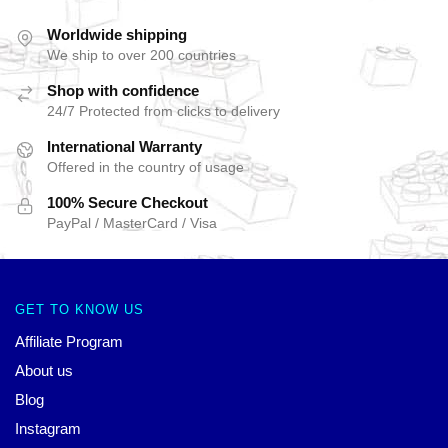
Worldwide shipping
We ship to over 200 countries
Shop with confidence
24/7 Protected from clicks to delivery
International Warranty
Offered in the country of usage
100% Secure Checkout
PayPal / MasterCard / Visa
GET TO KNOW US
Affiliate Program
About us
Blog
Instagram