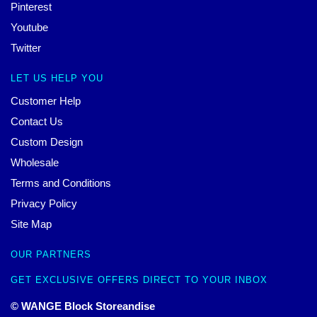
Pinterest
Youtube
Twitter
LET US HELP YOU
Customer Help
Contact Us
Custom Design
Wholesale
Terms and Conditions
Privacy Policy
Site Map
OUR PARTNERS
GET EXCLUSIVE OFFERS DIRECT TO YOUR INBOX
© WANGE Block Storeandise