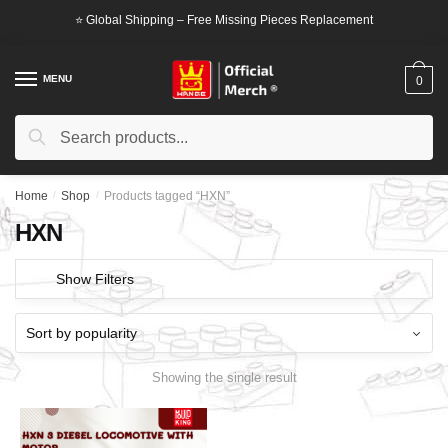
Skip
Skip
⭐ Global Shipping – Free Missing Pieces Replacement
to
to
navigation
content
MENU
0
Search
Search
for:
Home
/
Shop
/
Products tagged “HXN”
HXN
Show Filters
Showing the single result