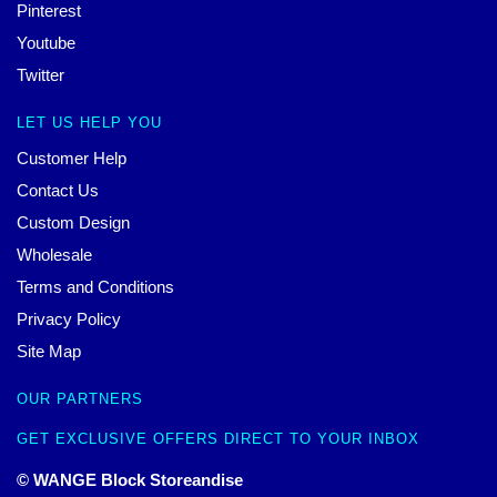
Pinterest
Youtube
Twitter
LET US HELP YOU
Customer Help
Contact Us
Custom Design
Wholesale
Terms and Conditions
Privacy Policy
Site Map
OUR PARTNERS
GET EXCLUSIVE OFFERS DIRECT TO YOUR INBOX
© WANGE Block Storeandise