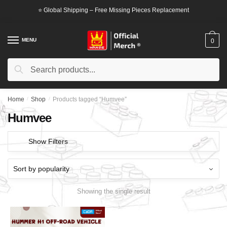
Skip
Skip
⭐ Global Shipping – Free Missing Pieces Replacement
to
to
navigation
content
MENU
0
Search
Search
for:
Home
/
Shop
/
Products tagged “Humvee”
Humvee
Show Filters
Showing the single result