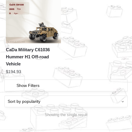
CaDa Military C61036
Hummer H1 Off-road
Vehicle
$
194.93
Show Filters
Showing the single result