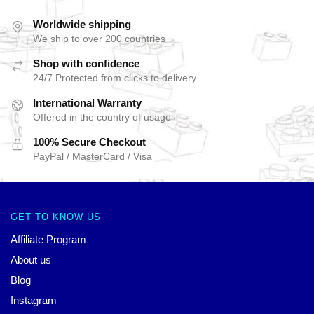
Worldwide shipping
We ship to over 200 countries
Shop with confidence
24/7 Protected from clicks to delivery
International Warranty
Offered in the country of usage
100% Secure Checkout
PayPal / MasterCard / Visa
GET TO KNOW US
Affiliate Program
About us
Blog
Instagram