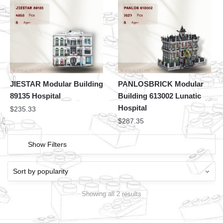
JIESTAR Modular Building
PANLOSBRICK Modular
89135 Hospital
Building 613002 Lunatic
Hospital
$
235.33
$
287.35
Show Filters
Showing all 2 results