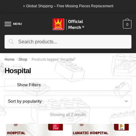
Skip
Skip
⭐ Global Shipping – Free Missing Pieces Replacement
to
to
navigation
content
MENU
0
Search
Search
for:
Home
/
Shop
/
Products tagged “Hospital”
Hospital
Show Filters
Showing all 2 results