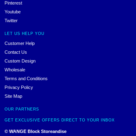
Pinterest
Youtube
Twitter
LET US HELP YOU
Customer Help
Contact Us
Custom Design
Wholesale
Terms and Conditions
Privacy Policy
Site Map
OUR PARTNERS
GET EXCLUSIVE OFFERS DIRECT TO YOUR INBOX
© WANGE Block Storeandise