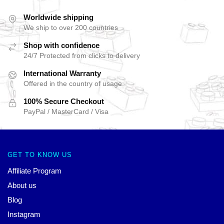
Worldwide shipping
We ship to over 200 countries
Shop with confidence
24/7 Protected from clicks to delivery
International Warranty
Offered in the country of usage
100% Secure Checkout
PayPal / MasterCard / Visa
GET TO KNOW US
Affiliate Program
About us
Blog
Instagram