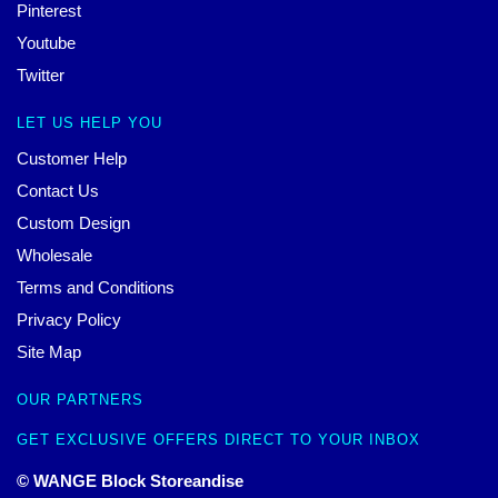
Pinterest
Youtube
Twitter
LET US HELP YOU
Customer Help
Contact Us
Custom Design
Wholesale
Terms and Conditions
Privacy Policy
Site Map
OUR PARTNERS
GET EXCLUSIVE OFFERS DIRECT TO YOUR INBOX
© WANGE Block Storeandise