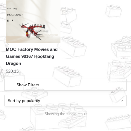
MOC Factory Movies and
Games 90167 Hookfang
Dragon
$
20.15
Show Filters
Showing the single result