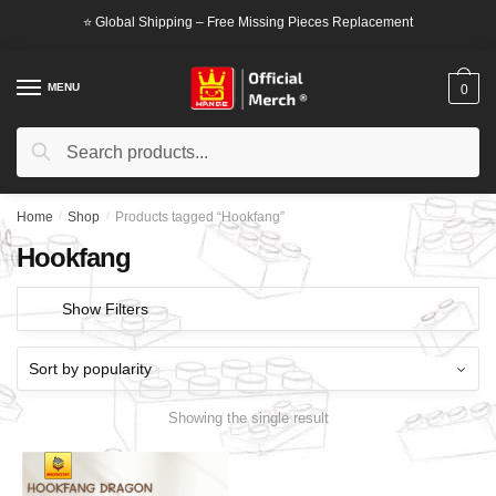
Skip
Skip
⭐ Global Shipping – Free Missing Pieces Replacement
to
to
navigation
content
MENU
0
Search
Search
for:
Home
/
Shop
/
Products tagged “Hookfang”
Hookfang
Show Filters
Showing the single result