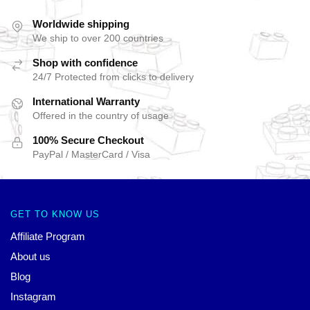
Worldwide shipping
We ship to over 200 countries
Shop with confidence
24/7 Protected from clicks to delivery
International Warranty
Offered in the country of usage
100% Secure Checkout
PayPal / MasterCard / Visa
GET TO KNOW US
Affiliate Program
About us
Blog
Instagram