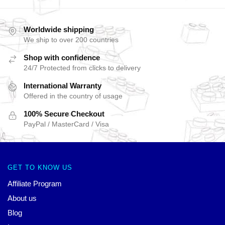
Worldwide shipping
We ship to over 200 countries
Shop with confidence
24/7 Protected from clicks to delivery
International Warranty
Offered in the country of usage
100% Secure Checkout
PayPal / MasterCard / Visa
GET TO KNOW US
Affiliate Program
About us
Blog