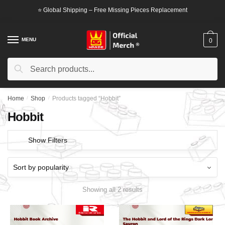
Skip
Skip
⭐ Global Shipping – Free Missing Pieces Replacement
to
to
navigation
content
MENU
0
Search
Search
for:
Home
/
Shop
/
Products tagged “Hobbit”
Hobbit
Show Filters
Showing all 2 results