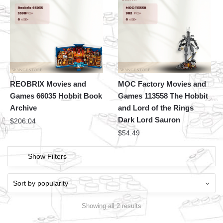
REOBRIX Movies and
MOC Factory Movies and
Games 66035 Hobbit Book
Games 113558 The Hobbit
Archive
and Lord of the Rings
Dark Lord Sauron
$
206.04
$
54.49
Show Filters
Showing all 2 results