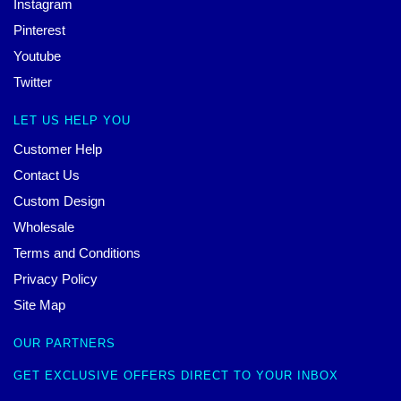
Instagram
Pinterest
Youtube
Twitter
LET US HELP YOU
Customer Help
Contact Us
Custom Design
Wholesale
Terms and Conditions
Privacy Policy
Site Map
OUR PARTNERS
GET EXCLUSIVE OFFERS DIRECT TO YOUR INBOX