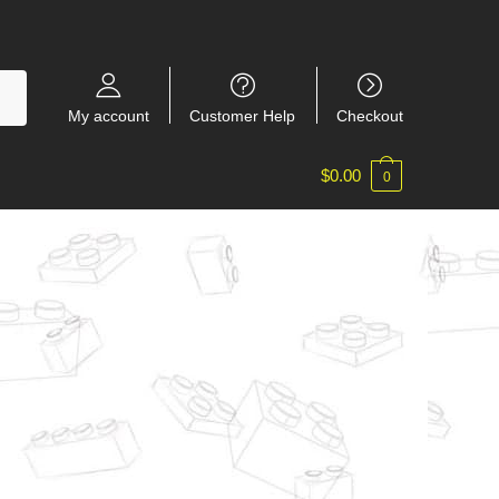
My account
Customer Help
Checkout
$
0.00
0