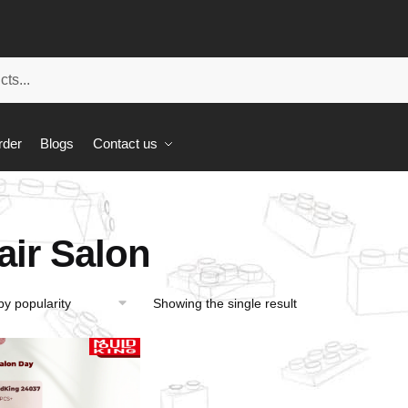
rder
Blogs
Contact us
air Salon
Showing the single result