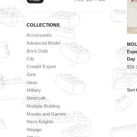
price
price
COLLECTIONS
Accessories
Advanced Model
MOU
Brick Dollz
Expe
City
Day
Creator Expert
$
39.
Girls
Ideas
Military
Minecraft
Modular Building
Movies and Games
Nexo Knights
Ninjago