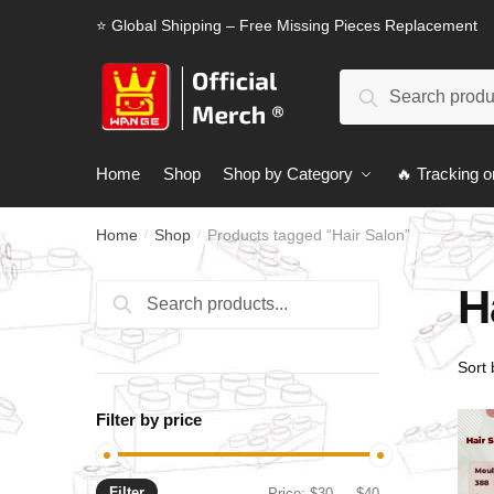
Skip
Skip
⭐ Global Shipping – Free Missing Pieces Replacement
to
to
navigation
content
Search
Search
for:
Home
Shop
Shop by Category
🔥 Tracking o
Home
Shop
Products tagged “Hair Salon”
/
/
H
Search
Search
for:
Filter by price
Filter
Min
Max
Price:
$30
—
$40