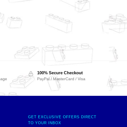
100% Secure Checkout
sage
PayPal / MasterCard / Visa
GET EXCLUSIVE OFFERS DIRECT
TO YOUR INBOX