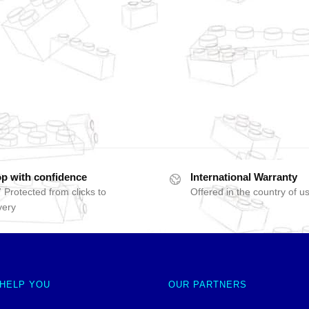
p with confidence
International Warranty
 Protected from clicks to
Offered in the country of u
very
 HELP YOU
OUR PARTNERS