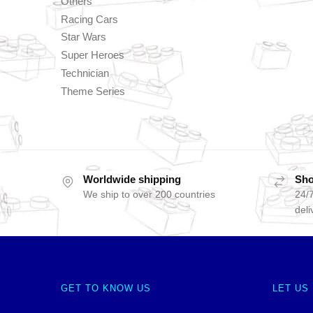
Others
Racing Cars
Star Wars
Super Heroes
Technician
Theme Series
Worldwide shipping
Sho
We ship to over 200 countries
24/7
deli
GET TO KNOW US
LET US