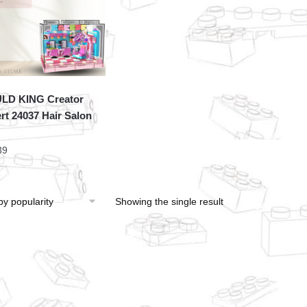
LD KING Creator
rt 24037 Hair Salon
39
Showing the single result